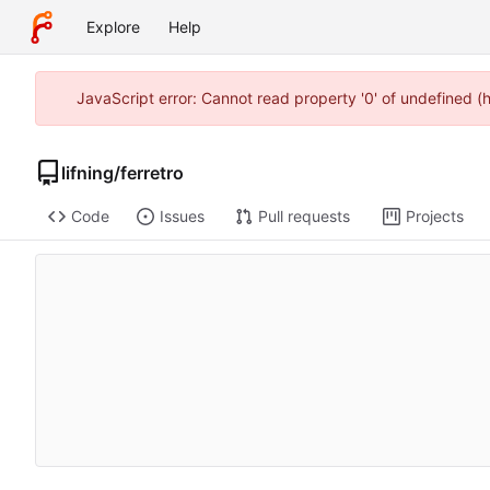
Explore
Help
JavaScript error: Cannot read property '0' of undefined 
lifning
/
ferretro
Code
Issues
Pull requests
Projects