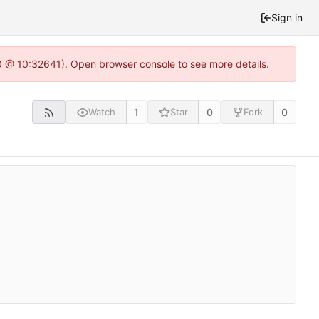
Sign in
.0 @ 10:32641). Open browser console to see more details.
1
0
0
Watch
Star
Fork