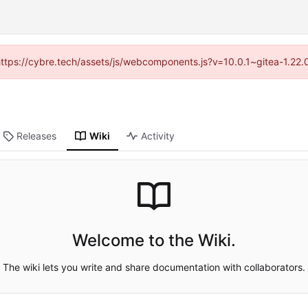
(https://cybre.tech/assets/js/webcomponents.js?v=10.0.1~gitea-1.22
Releases
Wiki
Activity
Welcome to the Wiki.
The wiki lets you write and share documentation with collaborators.