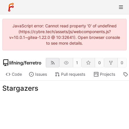
JavaScript error: Cannot read property '0' of undefined
(https://cybre.tech/assets/js/webcomponents.js?
v=10.0.1~gitea-1.22.0 @ 10:32641). Open browser console
to see more details.
lifning
/
ferretro
1
0
0
Code
Issues
Pull requests
Projects
Stargazers