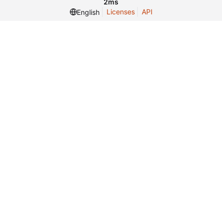
2ms
Licenses
API
English