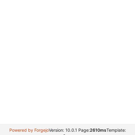
Powered by Forgejo
Version: 10.0.1 Page:
2610ms
Template: