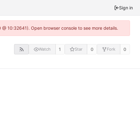
Sign in
.0 @ 10:32641). Open browser console to see more details.
1
0
0
Watch
Star
Fork