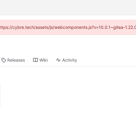
(https://cybre.tech/assets/js/webcomponents.js?v=10.0.1~gitea-1.22
Releases
Wiki
Activity