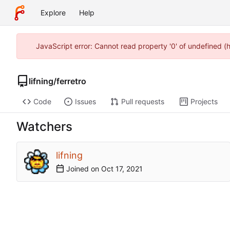
Explore
Help
JavaScript error: Cannot read property '0' of undefined 
lifning
/
ferretro
Code
Issues
Pull requests
Projects
Watchers
lifning
Joined on