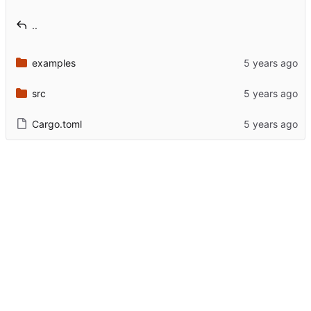
..
examples
src
Cargo.toml