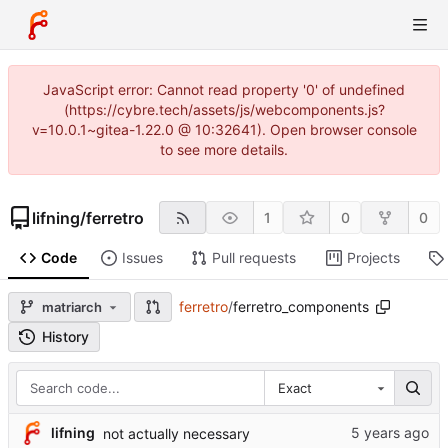
JavaScript error: Cannot read property '0' of undefined
(https://cybre.tech/assets/js/webcomponents.js?
v=10.0.1~gitea-1.22.0 @ 10:32641). Open browser console
to see more details.
lifning
/
ferretro
1
0
0
Code
Issues
Pull requests
Projects
ferretro
/
ferretro_components
matriarch
History
Exact
lifning
not actually necessary