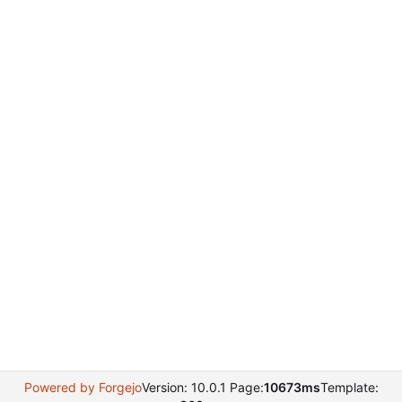
Powered by Forgejo
Version: 10.0.1 Page:
10673ms
Template: