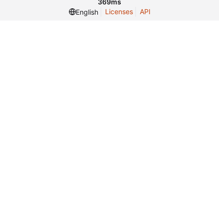
369ms
Licenses
API
English