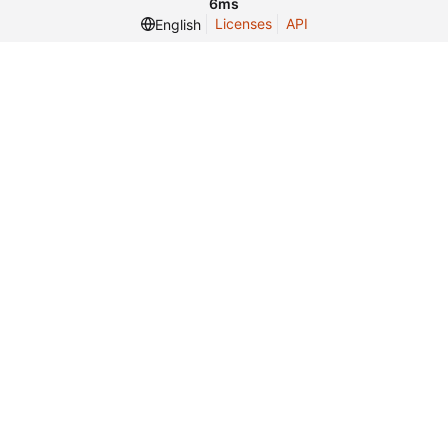
6ms
Licenses
API
English