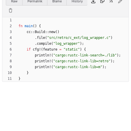
Raw
Permalink
Blame
History
fn
main
(
)
{
cc
::
Build
::
new
(
)
.
file
(
"
src/retro/c_ext/log_wrapper.c
"
)
.
compile
(
"
log_wrapper
"
)
;
if
cfg!
(
feature
=
"
static
"
)
{
println!
(
"
cargo:rustc-link-search=./lib
"
)
;
println!
(
"
cargo:rustc-link-lib=retro
"
)
;
println!
(
"
cargo:rustc-link-lib=m
"
)
;
}
}