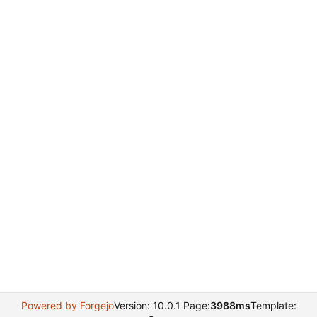
Powered by Forgejo
Version: 10.0.1 Page:
3988ms
Template: