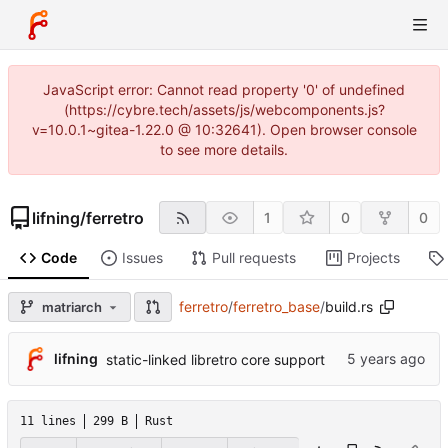
JavaScript error: Cannot read property '0' of undefined
(https://cybre.tech/assets/js/webcomponents.js?
v=10.0.1~gitea-1.22.0 @ 10:32641). Open browser console
to see more details.
lifning
/
ferretro
1
0
0
Code
Issues
Pull requests
Projects
ferretro
/
ferretro_base
/
build.rs
matriarch
lifning
static-linked libretro core support
11 lines
299 B
Rust