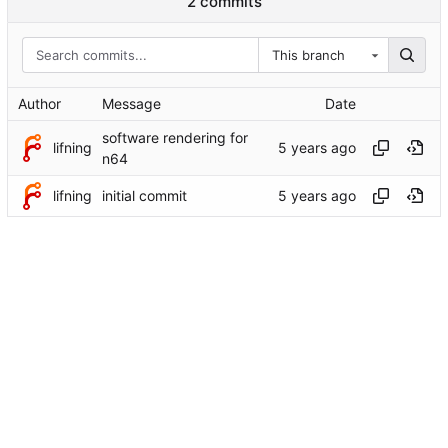
2 commits
This branch
Author
Message
Date
software rendering for
lifning
n64
lifning
initial commit