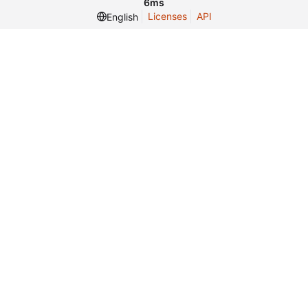
6ms
Licenses
API
English