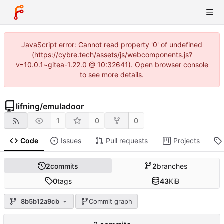
JavaScript error: Cannot read property '0' of undefined
(https://cybre.tech/assets/js/webcomponents.js?
v=10.0.1~gitea-1.22.0 @ 10:32641). Open browser console
to see more details.
lifning
/
emuladoor
1
0
0
Code
Issues
Pull requests
Projects
2
commits
2
branches
0
tags
43
KiB
8b5b12a9cb
Commit graph