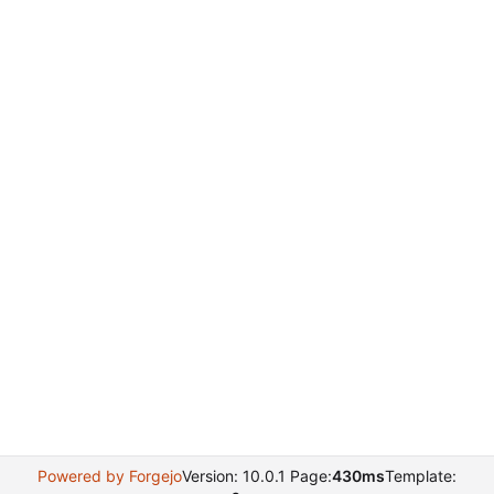
Powered by Forgejo
Version: 10.0.1 Page:
430ms
Template: