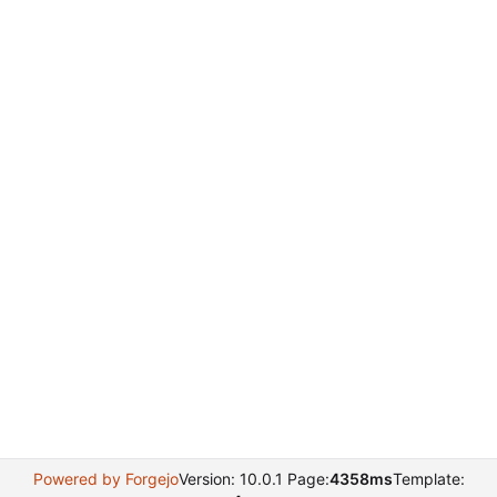
Powered by Forgejo
Version: 10.0.1 Page:
4358ms
Template: