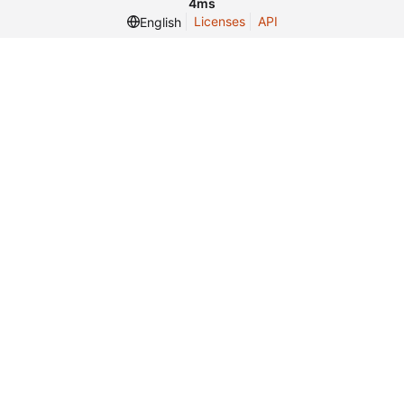
4ms
Licenses
API
English