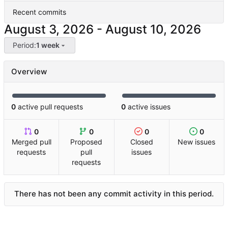
Recent commits
-
Period:
1 week
Overview
0
active pull requests
0
active issues
0
0
0
0
Merged pull
Proposed
Closed
New issues
requests
pull
issues
requests
There has not been any commit activity in this period.