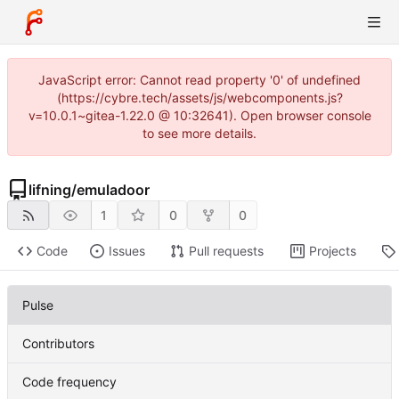
JavaScript error: Cannot read property '0' of undefined
(https://cybre.tech/assets/js/webcomponents.js?
v=10.0.1~gitea-1.22.0 @ 10:32641). Open browser console
to see more details.
lifning
/
emuladoor
1
0
0
Code
Issues
Pull requests
Projects
Pulse
Contributors
Code frequency