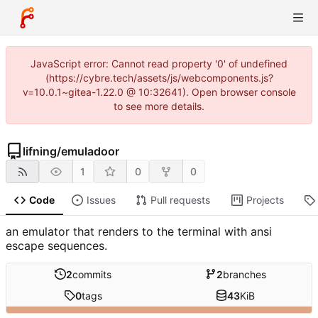
JavaScript error: Cannot read property '0' of undefined
(https://cybre.tech/assets/js/webcomponents.js?
v=10.0.1~gitea-1.22.0 @ 10:32641). Open browser console
to see more details.
lifning
/
emuladoor
1
0
0
Code
Issues
Pull requests
Projects
an emulator that renders to the terminal with ansi
escape sequences.
2
commits
2
branches
0
tags
43
KiB