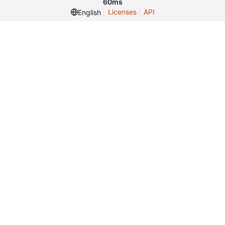
60ms
Licenses
API
English