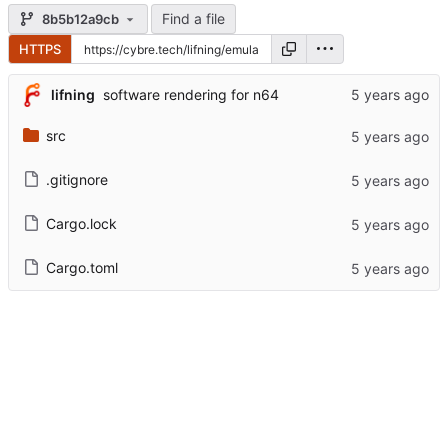
Find a file
8b5b12a9cb
HTTPS
lifning
software rendering for n64
src
.gitignore
Cargo.lock
Cargo.toml