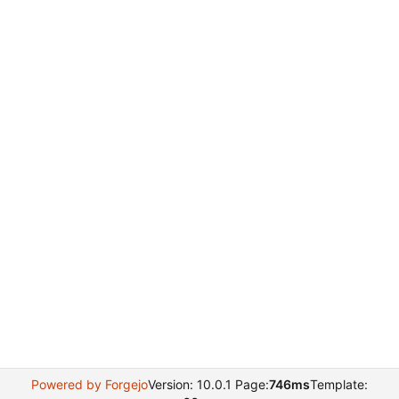
Powered by Forgejo
Version: 10.0.1 Page:
746ms
Template: