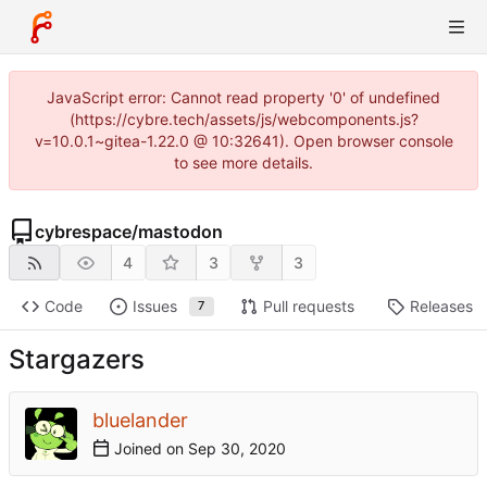
JavaScript error: Cannot read property '0' of undefined
(https://cybre.tech/assets/js/webcomponents.js?
v=10.0.1~gitea-1.22.0 @ 10:32641). Open browser console
to see more details.
cybrespace
/
mastodon
4
3
3
Code
Issues
Pull requests
Releases
7
Stargazers
bluelander
Joined on