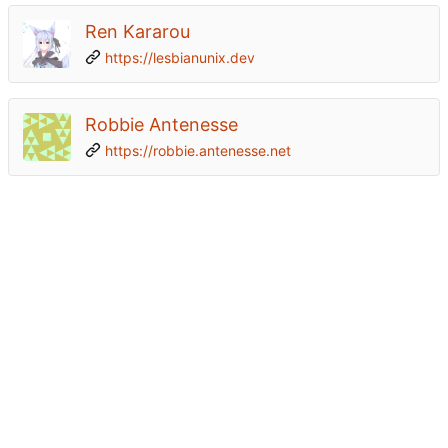
Ren Kararou
https://lesbianunix.dev
Robbie Antenesse
https://robbie.antenesse.net