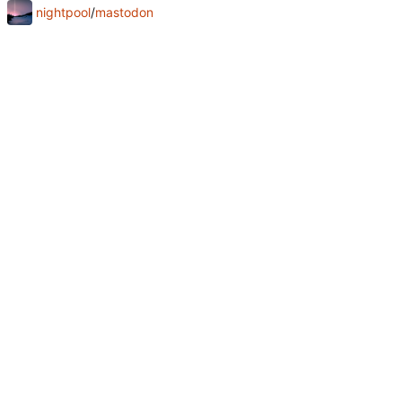
nightpool
/
mastodon