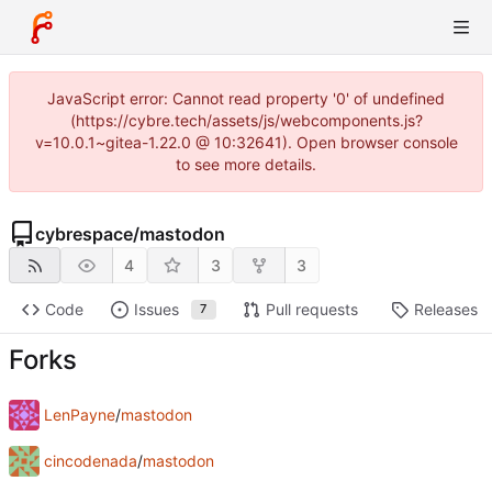
JavaScript error: Cannot read property '0' of undefined
(https://cybre.tech/assets/js/webcomponents.js?
v=10.0.1~gitea-1.22.0 @ 10:32641). Open browser console
to see more details.
cybrespace
/
mastodon
4
3
3
Code
Issues
Pull requests
Releases
7
Forks
LenPayne
/
mastodon
cincodenada
/
mastodon