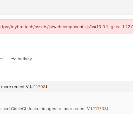
(https://cybre.tech/assets/js/webcomponents.js?v=10.0.1~gitea-1.22
es
Activity
 more recent V (
#11708
)
shed CircleCI docker images to more recent V (
#11708
)