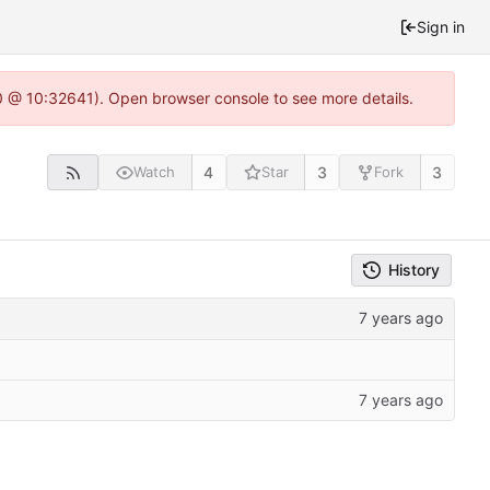
Sign in
.0 @ 10:32641). Open browser console to see more details.
4
3
3
Watch
Star
Fork
History