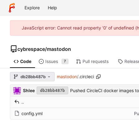
Explore
Help
JavaScript error: Cannot read property '0' of undefined 
cybrespace
/
mastodon
Code
Issues
Pull requests
Releas
7
mastodon
/
.circleci
db28bb487b
Shlee
Pushed CircleCI docker images to
db28bb487b
..
config.yml
Pu