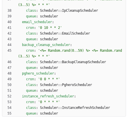
(3..5) %> * * *'
class
:
Scheduler::IpCleanupScheduler
queue
:
scheduler
email_scheduler
:
cron
:
'0 10 * * 2'
class
:
Scheduler::EmailScheduler
queue
:
scheduler
backup_cleanup_scheduler
:
cron
:
'<%= Random.rand(0..59) %> <%= Random.rand
(3..5) %> * * *'
class
:
Scheduler::BackupCleanupScheduler
queue
:
scheduler
pghero_scheduler
:
cron
:
'0 0 * * *'
class
:
Scheduler::PgheroScheduler
queue
:
scheduler
instance_refresh_scheduler
:
cron
:
'0 * * * *'
class
:
Scheduler::InstanceRefreshScheduler
queue
:
scheduler