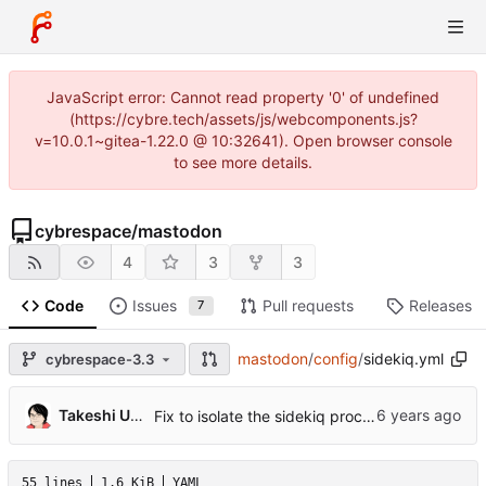
JavaScript error: Cannot read property '0' of undefined
(https://cybre.tech/assets/js/webcomponents.js?
v=10.0.1~gitea-1.22.0 @ 10:32641). Open browser console
to see more details.
cybrespace
/
mastodon
4
3
3
Code
Issues
Pull requests
Releases
7
mastodon
/
config
/
sidekiq.yml
cybrespace-3.3
Takeshi Umeda
Fix to isolate the sidekiq process that runs the scheduler job (
55 lines
1.6 KiB
YAML