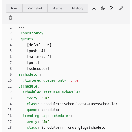
Raw
Permalink
Blame
History
---
:concurrency
:
5
:queues
:
- 
[
default, 6]
- 
[
push, 4]
- 
[
mailers, 2]
- 
[
pull]
- 
[
scheduler]
:scheduler
:
:listened_queues_only
:
true
:schedule
:
scheduled_statuses_scheduler
:
every
:
'5m'
class
:
Scheduler::ScheduledStatusesScheduler
queue
:
scheduler
trending_tags_scheduler
:
every
:
'5m'
class
:
Scheduler::TrendingTagsScheduler