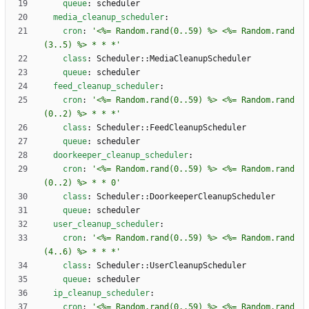
queue
:
scheduler
media_cleanup_scheduler
:
cron
:
'<%= Random.rand(0..59) %> <%= Random.rand
(3..5) %> * * *'
class
:
Scheduler::MediaCleanupScheduler
queue
:
scheduler
feed_cleanup_scheduler
:
cron
:
'<%= Random.rand(0..59) %> <%= Random.rand
(0..2) %> * * *'
class
:
Scheduler::FeedCleanupScheduler
queue
:
scheduler
doorkeeper_cleanup_scheduler
:
cron
:
'<%= Random.rand(0..59) %> <%= Random.rand
(0..2) %> * * 0'
class
:
Scheduler::DoorkeeperCleanupScheduler
queue
:
scheduler
user_cleanup_scheduler
:
cron
:
'<%= Random.rand(0..59) %> <%= Random.rand
(4..6) %> * * *'
class
:
Scheduler::UserCleanupScheduler
queue
:
scheduler
ip_cleanup_scheduler
:
cron
:
'<%= Random.rand(0..59) %> <%= Random.rand