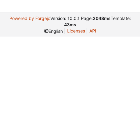
Powered by Forgejo
Version: 10.0.1 Page:
2048ms
Template:
43ms
Licenses
API
English