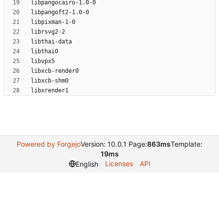
Powered by Forgejo
Version: 10.0.1 Page:
863ms
Template:
19ms
Licenses
API
English