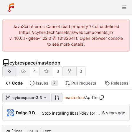
JavaScript error: Cannot read property '0' of undefined
(https://cybre.tech/assets/js/webcomponents.js?
v=10.0.1~gitea-1.22.0 @ 10:32641). Open browser console
to see more details.
cybrespace
/
mastodon
4
3
3
Code
Issues
Pull requests
Releases
7
mastodon
/
Aptfile
cybrespace-3.3
...
Daigo 3 Dango
Stop installing libssl-dev for build (
#14660
)
28 lines
361 B
Text