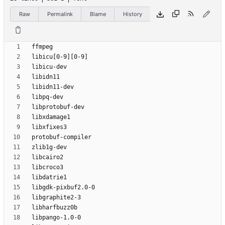
Raw
Permalink
Blame
History