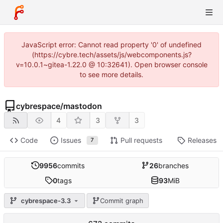
JavaScript error: Cannot read property '0' of undefined
(https://cybre.tech/assets/js/webcomponents.js?
v=10.0.1~gitea-1.22.0 @ 10:32641). Open browser console
to see more details.
cybrespace
/
mastodon
4
3
3
Code
Issues
Pull requests
Releases
7
9956
commits
26
branches
0
tags
93
MiB
cybrespace-3.3
Commit graph