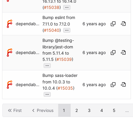
16.13.1 to 16.14.0
...
(
#15038
)
Bump eslint from
dependabot[bot]
7.11.0 to 7.12.0
...
(
#15040
)
Bump @testing-
library/jest-dom
dependabot[bot]
from 5.11.4 to
5.11.5 (
#15039
)
...
Bump sass-loader
from 10.0.3 to
dependabot[bot]
10.0.4 (
#15035
)
...
First
Previous
1
2
3
4
5
...