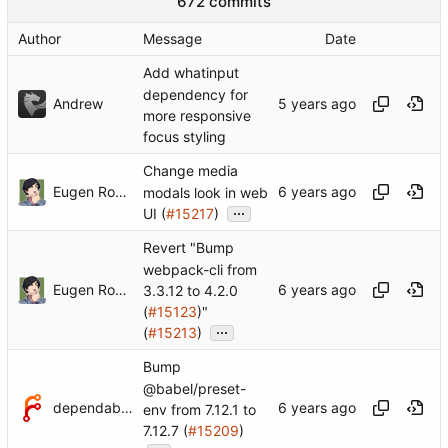
672 commits
Author
Message
Date
Add whatinput
dependency for
Andrew
more responsive
focus styling
Change media
Eugen Rochko
modals look in web
...
UI (
#15217
)
Revert "Bump
webpack-cli from
Eugen Rochko
3.3.12 to 4.2.0
(
#15123
)"
...
(
#15213
)
Bump
@babel/preset-
dependabot[bot]
env from 7.12.1 to
7.12.7 (
#15209
)
...