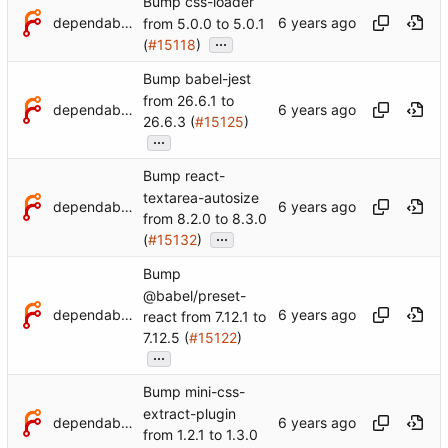
Bump css-loader
dependabot[bot]
from 5.0.0 to 5.0.1
...
(
#15118
)
Bump babel-jest
from 26.6.1 to
dependabot[bot]
26.6.3 (
#15125
)
...
Bump react-
textarea-autosize
dependabot[bot]
from 8.2.0 to 8.3.0
...
(
#15132
)
Bump
@babel/preset-
dependabot[bot]
react from 7.12.1 to
7.12.5 (
#15122
)
...
Bump mini-css-
extract-plugin
dependabot[bot]
from 1.2.1 to 1.3.0