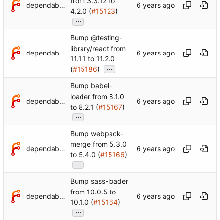
from 3.3.12 to
dependabot[bot]
4.2.0 (
#15123
)
...
Bump @testing-
library/react from
dependabot[bot]
11.1.1 to 11.2.0
...
(
#15186
)
Bump babel-
loader from 8.1.0
dependabot[bot]
to 8.2.1 (
#15167
)
...
Bump webpack-
merge from 5.3.0
dependabot[bot]
to 5.4.0 (
#15166
)
...
Bump sass-loader
from 10.0.5 to
dependabot[bot]
10.1.0 (
#15164
)
...