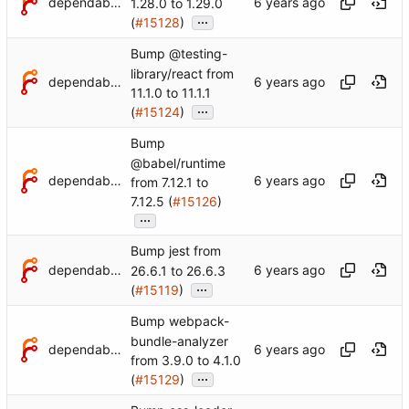
dependabot[bot]
1.28.0 to 1.29.0
...
(
#15128
)
Bump @testing-
library/react from
dependabot[bot]
11.1.0 to 11.1.1
...
(
#15124
)
Bump
@babel/runtime
dependabot[bot]
from 7.12.1 to
7.12.5 (
#15126
)
...
Bump jest from
dependabot[bot]
26.6.1 to 26.6.3
...
(
#15119
)
Bump webpack-
bundle-analyzer
dependabot[bot]
from 3.9.0 to 4.1.0
...
(
#15129
)