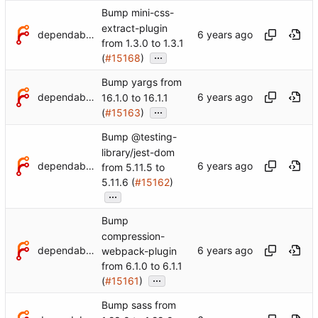
Bump mini-css-
extract-plugin
dependabot[bot]
from 1.3.0 to 1.3.1
...
(
#15168
)
Bump yargs from
dependabot[bot]
16.1.0 to 16.1.1
...
(
#15163
)
Bump @testing-
library/jest-dom
dependabot[bot]
from 5.11.5 to
5.11.6 (
#15162
)
...
Bump
compression-
dependabot[bot]
webpack-plugin
from 6.1.0 to 6.1.1
...
(
#15161
)
Bump sass from