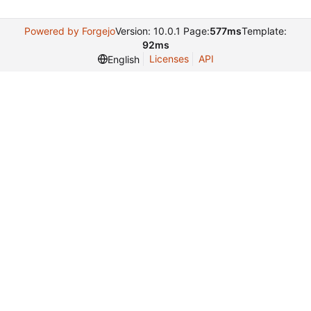
Powered by Forgejo
Version: 10.0.1 Page:
577ms
Template:
92ms
Licenses
API
English