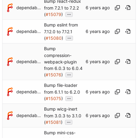
Bump react-redux
dependabot[bot]
from 7.2.1 to 7.2.2
...
(
#15079
)
Bump eslint from
dependabot[bot]
7.12.0 to 7.12.1
...
(
#15080
)
Bump
compression-
dependabot[bot]
webpack-plugin
from 6.0.3 to 6.0.4
...
(
#15076
)
Bump file-loader
dependabot[bot]
from 6.1.1 to 6.2.0
...
(
#15075
)
Bump wicg-inert
dependabot[bot]
from 3.0.3 to 3.1.0
...
(
#15081
)
Bump mini-css-