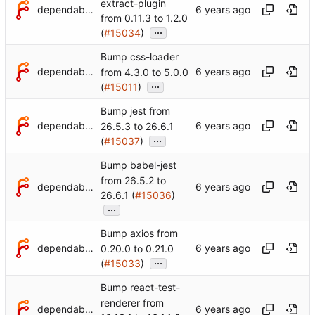
extract-plugin
dependabot[bot]
from 0.11.3 to 1.2.0
...
(
#15034
)
Bump css-loader
dependabot[bot]
from 4.3.0 to 5.0.0
...
(
#15011
)
Bump jest from
dependabot[bot]
26.5.3 to 26.6.1
...
(
#15037
)
Bump babel-jest
from 26.5.2 to
dependabot[bot]
26.6.1 (
#15036
)
...
Bump axios from
dependabot[bot]
0.20.0 to 0.21.0
...
(
#15033
)
Bump react-test-
renderer from
dependabot[bot]