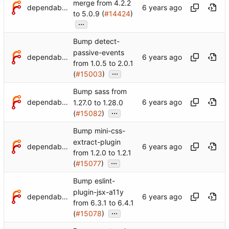
merge from 4.2.2
dependabot[bot]
to 5.0.9 (
#14424
)
...
Bump detect-
passive-events
dependabot[bot]
from 1.0.5 to 2.0.1
...
(
#15003
)
Bump sass from
dependabot[bot]
1.27.0 to 1.28.0
...
(
#15082
)
Bump mini-css-
extract-plugin
dependabot[bot]
from 1.2.0 to 1.2.1
...
(
#15077
)
Bump eslint-
plugin-jsx-a11y
dependabot[bot]
from 6.3.1 to 6.4.1
...
(
#15078
)