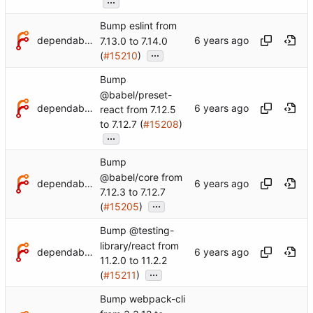
Bump eslint from
dependabot[bot]
7.13.0 to 7.14.0
...
(
#15210
)
Bump
@babel/preset-
dependabot[bot]
react from 7.12.5
to 7.12.7 (
#15208
)
...
Bump
@babel/core from
dependabot[bot]
7.12.3 to 7.12.7
...
(
#15205
)
Bump @testing-
library/react from
dependabot[bot]
11.2.0 to 11.2.2
...
(
#15211
)
Bump webpack-cli