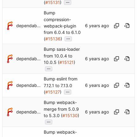
...
(
#15131
)
Bump
compression-
dependabot[bot]
webpack-plugin
from 6.0.4 to 6.1.0
...
(
#15136
)
Bump sass-loader
from 10.0.4 to
dependabot[bot]
10.0.5 (
#15121
)
...
Bump eslint from
dependabot[bot]
7.12.1 to 7.13.0
...
(
#15127
)
Bump webpack-
merge from 5.0.9
dependabot[bot]
to 5.3.0 (
#15130
)
...
Bump webpack-