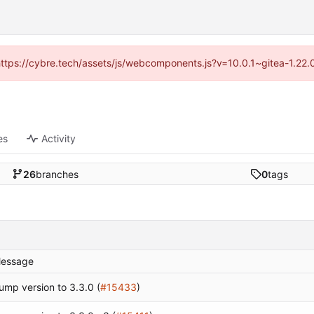
(https://cybre.tech/assets/js/webcomponents.js?v=10.0.1~gitea-1.22
es
Activity
26
branches
0
tags
essage
ump version to 3.3.0 (
#15433
)