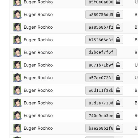
Eugen Rochko
U
85f0e0a606
Eugen Rochko
B
a889756dd5
Eugen Rochko
B
aa8568b7f2
Eugen Rochko
B
b752666e3f
Eugen Rochko
B
d2bcef7f6f
Eugen Rochko
U
8071b71b9f
Eugen Rochko
U
a57ac0723f
Eugen Rochko
B
e6d111f38b
Eugen Rochko
B
83d3e7733d
Eugen Rochko
R
740c9cb3ee
Eugen Rochko
B
bae268b2f6