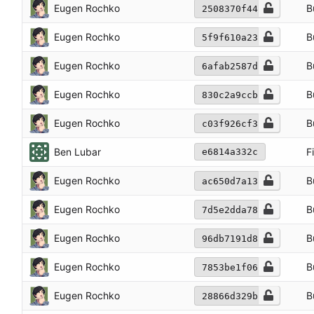
Eugen Rochko
B
2508370f44
Eugen Rochko
B
5f9f610a23
Eugen Rochko
B
6afab2587d
Eugen Rochko
B
830c2a9ccb
Eugen Rochko
B
c03f926cf3
F
Ben Lubar
e6814a332c
Eugen Rochko
B
ac650d7a13
Eugen Rochko
B
7d5e2dda78
Eugen Rochko
B
96db7191d8
Eugen Rochko
B
7853be1f06
Eugen Rochko
B
28866d329b