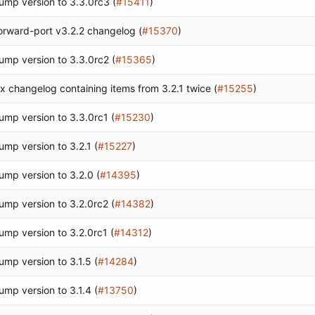
ump version to 3.3.0rc3 (
#15411
)
orward-port v3.2.2 changelog (
#15370
)
ump version to 3.3.0rc2 (
#15365
)
ix changelog containing items from 3.2.1 twice (
#15255
)
ump version to 3.3.0rc1 (
#15230
)
ump version to 3.2.1 (
#15227
)
ump version to 3.2.0 (
#14395
)
ump version to 3.2.0rc2 (
#14382
)
ump version to 3.2.0rc1 (
#14312
)
ump version to 3.1.5 (
#14284
)
ump version to 3.1.4 (
#13750
)