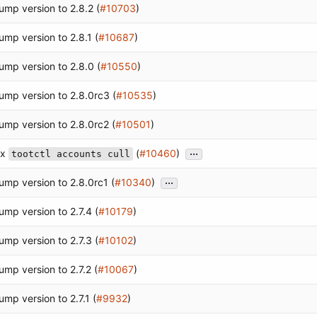
ump version to 2.8.2 (
#10703
)
ump version to 2.8.1 (
#10687
)
ump version to 2.8.0 (
#10550
)
ump version to 2.8.0rc3 (
#10535
)
ump version to 2.8.0rc2 (
#10501
)
...
ix
(
#10460
)
tootctl accounts cull
...
ump version to 2.8.0rc1 (
#10340
)
ump version to 2.7.4 (
#10179
)
ump version to 2.7.3 (
#10102
)
ump version to 2.7.2 (
#10067
)
ump version to 2.7.1 (
#9932
)