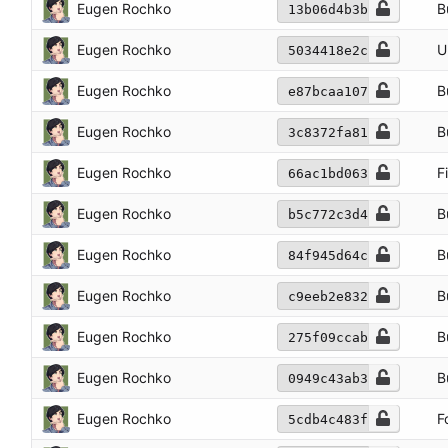
Eugen Rochko
B
13b06d4b3b
Eugen Rochko
U
5034418e2c
Eugen Rochko
B
e87bcaa107
Eugen Rochko
B
3c8372fa81
Eugen Rochko
F
66ac1bd063
Eugen Rochko
B
b5c772c3d4
Eugen Rochko
B
84f945d64c
Eugen Rochko
B
c9eeb2e832
Eugen Rochko
B
275f09ccab
Eugen Rochko
B
0949c43ab3
Eugen Rochko
F
5cdb4c483f