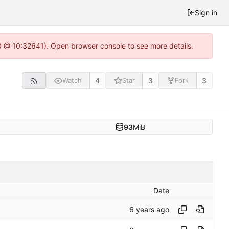
Sign in
.0 @ 10:32641). Open browser console to see more details.
4
3
3
Watch
Star
Fork
93
MiB
Date