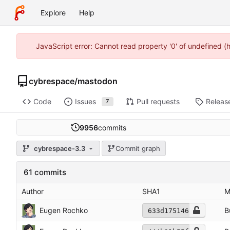
Explore
Help
JavaScript error: Cannot read property '0' of undefined 
cybrespace
/
mastodon
Code
Issues
Pull requests
Releas
7
9956
commits
cybrespace-3.3
Commit graph
61 commits
Author
SHA1
M
Eugen Rochko
B
633d175146