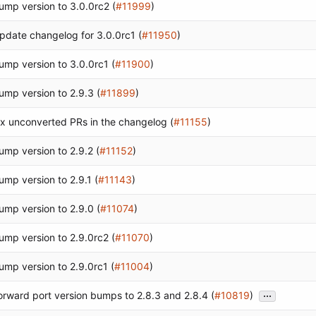
ump version to 3.0.0rc2 (
#11999
)
pdate changelog for 3.0.0rc1 (
#11950
)
ump version to 3.0.0rc1 (
#11900
)
ump version to 2.9.3 (
#11899
)
ix unconverted PRs in the changelog (
#11155
)
ump version to 2.9.2 (
#11152
)
ump version to 2.9.1 (
#11143
)
ump version to 2.9.0 (
#11074
)
ump version to 2.9.0rc2 (
#11070
)
ump version to 2.9.0rc1 (
#11004
)
...
orward port version bumps to 2.8.3 and 2.8.4 (
#10819
)