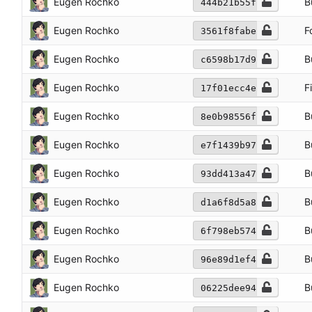
Eugen Rochko
B
444b21b55f
Eugen Rochko
F
3561f8fabe
Eugen Rochko
B
c6598b17d9
Eugen Rochko
F
17f01ecc4e
Eugen Rochko
B
8e0b98556f
Eugen Rochko
B
e7f1439b97
Eugen Rochko
B
93dd413a47
Eugen Rochko
B
d1a6f8d5a8
Eugen Rochko
B
6f798eb574
Eugen Rochko
B
96e89d1ef4
Eugen Rochko
B
06225dee94