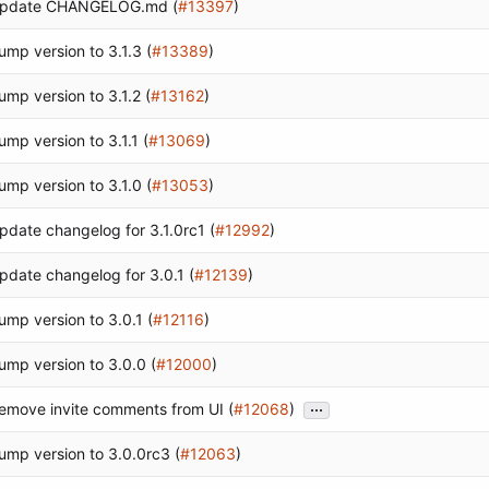
pdate CHANGELOG.md (
#13397
)
ump version to 3.1.3 (
#13389
)
ump version to 3.1.2 (
#13162
)
ump version to 3.1.1 (
#13069
)
ump version to 3.1.0 (
#13053
)
pdate changelog for 3.1.0rc1 (
#12992
)
pdate changelog for 3.0.1 (
#12139
)
ump version to 3.0.1 (
#12116
)
ump version to 3.0.0 (
#12000
)
...
emove invite comments from UI (
#12068
)
ump version to 3.0.0rc3 (
#12063
)