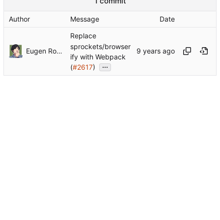
1 commit
Author
Message
Date
Replace
sprockets/browser
Eugen Rochko
ify with Webpack
...
(
#2617
)