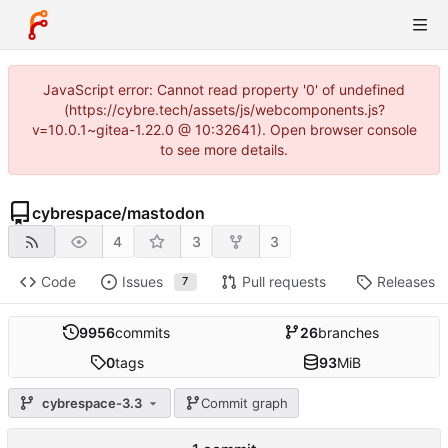
JavaScript error: Cannot read property '0' of undefined
(https://cybre.tech/assets/js/webcomponents.js?
v=10.0.1~gitea-1.22.0 @ 10:32641). Open browser console
to see more details.
cybrespace
/
mastodon
4
3
3
Code
Issues
Pull requests
Releases
7
9956
commits
26
branches
0
tags
93
MiB
cybrespace-3.3
Commit graph