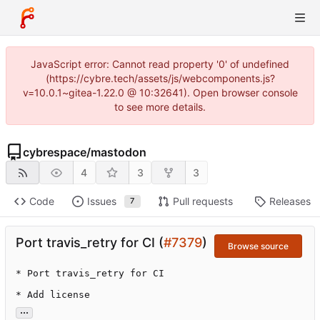
JavaScript error: Cannot read property '0' of undefined
(https://cybre.tech/assets/js/webcomponents.js?
v=10.0.1~gitea-1.22.0 @ 10:32641). Open browser console
to see more details.
cybrespace
/
mastodon
4
3
3
Code
Issues
Pull requests
Releases
7
Port travis_retry for CI (
#7379
)
Browse source
* Port travis_retry for CI

* Add license
...