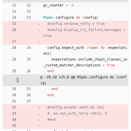
gc_counter
=
-
1
RSpec
.
configure
do
|
config
|
#config.verbose_retry = true
#config.display_try_failure_messages = 
true
config
.
expect_with
:rspec
do
|
expectati
ons
|
expectations
.
include_chain_clauses_in
_custom_matcher_descriptions
=
true
end
@ -29,10 +25,6 @@ RSpec.configure do |conf
ig|
end
end
#config.around :each do |ex|
#  ex.run_with_retry retry: 3
#end