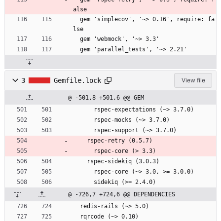
alse
  gem 'simplecov', '~> 0.16', require: fa
lse
  gem 'webmock', '~> 3.3'
  gem 'parallel_tests', '~> 2.21'
3
Gemfile.lock
View file
@ -501,8 +501,6 @@ GEM
      rspec-expectations (~> 3.7.0)
      rspec-mocks (~> 3.7.0)
      rspec-support (~> 3.7.0)
    rspec-retry (0.5.7)
      rspec-core (> 3.3)
    rspec-sidekiq (3.0.3)
      rspec-core (~> 3.0, >= 3.0.0)
      sidekiq (>= 2.4.0)
@ -726,7 +724,6 @@ DEPENDENCIES
  redis-rails (~> 5.0)
  rqrcode (~> 0.10)