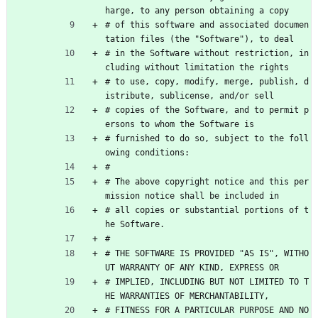
harge, to any person obtaining a copy
# of this software and associated documen
tation files (the "Software"), to deal
# in the Software without restriction, in
cluding without limitation the rights
# to use, copy, modify, merge, publish, d
istribute, sublicense, and/or sell
# copies of the Software, and to permit p
ersons to whom the Software is
# furnished to do so, subject to the foll
owing conditions:
#
# The above copyright notice and this per
mission notice shall be included in
# all copies or substantial portions of t
he Software.
#
# THE SOFTWARE IS PROVIDED "AS IS", WITHO
UT WARRANTY OF ANY KIND, EXPRESS OR
# IMPLIED, INCLUDING BUT NOT LIMITED TO T
HE WARRANTIES OF MERCHANTABILITY,
# FITNESS FOR A PARTICULAR PURPOSE AND NO