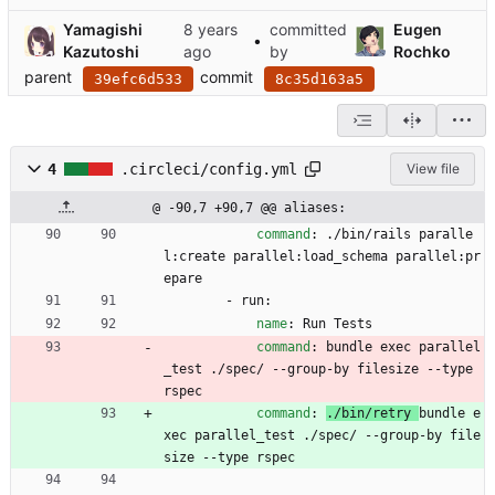
Yamagishi
committed
Eugen
•
Kazutoshi
by
Rochko
parent
commit
39efc6d533
8c35d163a5
4
.circleci/config.yml
View file
@ -90,7 +90,7 @@ aliases:
command
:
./bin/rails paralle
l:create parallel:load_schema parallel:pr
epare
- 
run:
name
:
Run Tests
command
:
bundle exec parallel
_test ./spec/ --group-by filesize --type 
rspec
command
:
./bin/retry 
bundle e
xec parallel_test ./spec/ --group-by file
size --type rspec