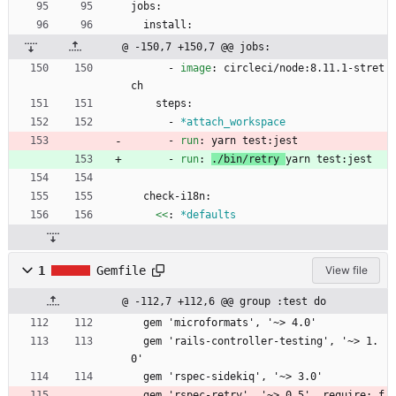
jobs:
install:
@ -150,7 +150,7 @@ jobs:
- 
image
:
circleci/node:8.11.1-stret
ch
steps:
- 
*attach_workspace
- 
run
:
yarn test:jest
- 
run
:
./bin/retry 
yarn test:jest
check-i18n:
<<
:
*defaults
1
Gemfile
View file
@ -112,7 +112,6 @@ group :test do
  gem 'microformats', '~> 4.0'
  gem 'rails-controller-testing', '~> 1.
0'
  gem 'rspec-sidekiq', '~> 3.0'
  gem 'rspec-retry', '~> 0.5', require: f