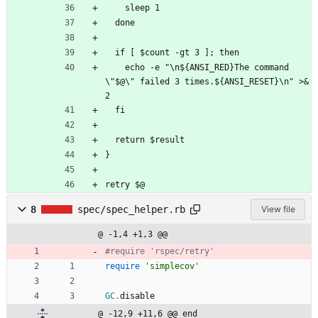
    sleep 1
  done
  if [ $count -gt 3 ]; then
    echo -e "\n${ANSI_RED}The command 
\"$@\" failed 3 times.${ANSI_RESET}\n" >&
2
  fi
  return $result
}
retry $@
8
spec/spec_helper.rb
View file
@ -1,4 +1,3 @@
#require 'rspec/retry'
require
'simplecov'
GC
.
disable
@ -12,9 +11,6 @@ end