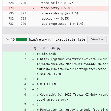
  rspec-rails (~> 3.7)
  rspec-retry (~> 0.5)
  rspec-sidekiq (~> 3.0)
  rubocop (~> 0.55)
  ruby-progressbar (~> 1.4)
Executable file
46
bin/retry
View file
@ -0,0 +1,46 @@
#!/bin/bash
# https://github.com/travis-ci/travis-bui
ld/blob/cbe49ea239ab37b9b38b5b44d287b7ec7
a108c16/lib/travis/build/templates/heade
r.sh#L243-L260
#
# MIT LICENSE
#
# Copyright (c) 2016 Travis CI GmbH <cont
act@travis-ci.org>
#
# Permission is hereby granted, free of c