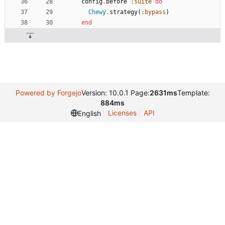
config
.
before
:suite
do
Chewy
.
strategy
(
:bypass
)
end
Powered by Forgejo
Version: 10.0.1 Page:
2631ms
Template:
884ms
Licenses
API
English