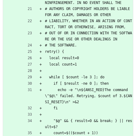
NINFRINGEMENT. IN NO EVENT SHALL THE
# AUTHORS OR COPYRIGHT HOLDERS BE LIABLE 
FOR ANY CLAIM, DAMAGES OR OTHER
# LIABILITY, WHETHER IN AN ACTION OF CONT
RACT, TORT OR OTHERWISE, ARISING FROM,
# OUT OF OR IN CONNECTION WITH THE SOFTWA
RE OR THE USE OR OTHER DEALINGS IN
# THE SOFTWARE.
retry() {
  local result=0
  local count=1
  while [ $count -le 3 ]; do
    if [ $result -ne 0 ]; then
      echo -e "\n${ANSI_RED}The command 
\"$@\" failed. Retrying, $count of 3.${AN
SI_RESET}\n" >&2
    fi
    "$@" && { result=0 && break; } || res
ult=$?
    count=$(($count + 1))