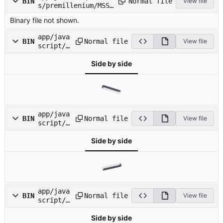
Normal file
BIN
View file
s/premillenium/MSSa
nsSerif.ttf
Binary file not shown.
app/java
Normal file
BIN
View file
script/i
mages/al
Side by side
ert_badg
e.png
app/java
Normal file
BIN
View file
script/i
mages/cl
Side by side
ippy_fra
me.png
app/java
Normal file
BIN
View file
script/i
mages/cl
Side by side
ippy_wav