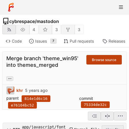
cybrespace
/
mastodon
4
3
3
Code
Issues
Pull requests
Releases
7
Merge branch 'theme_win95'
Browse source
into themes_merged
...
khr
parent
commit
814e1d6c16
75334de32c
e76104bc52
app/javascript/font