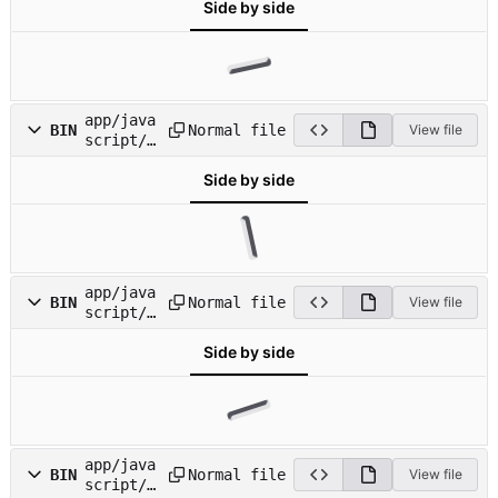
Side by side
on_block
s.png
app/java
Normal file
BIN
View file
script/i
mages/ic
Side by side
on_bookm
arks.png
app/java
Normal file
BIN
View file
script/i
mages/ic
Side by side
on_devel
opers.pn
g
app/java
Normal file
BIN
View file
script/i