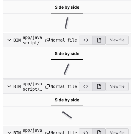
mages/ic
Side by side
on_direc
t.png
app/java
Normal file
BIN
View file
script/i
mages/ic
Side by side
on_docs.
png
app/java
Normal file
BIN
View file
script/i
mages/ic
Side by side
on_domai
n_blocks
.png
app/java
Normal file
BIN
View file