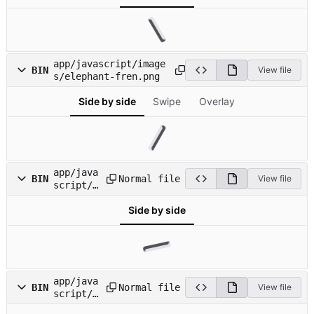
e.gif
app/javascript/image
BIN
View file
s/elephant-fren.png
Side by side
Swipe
Overlay
app/java
Normal file
BIN
View file
script/i
mages/ic
Side by side
on_about
.png
app/java
Normal file
BIN
View file
script/i
mages/ic