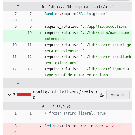
@ -7,6 +7,7 @@ require 'rails/all'
Bundler
.
require
(
*
Rails
.
groups
)
require_relative
'../app/lib/exceptions'
require_relative
'../lib/redis/namespace_
extensions'
require_relative
'../lib/paperclip/url_ge
nerator_extensions'
require_relative
'../lib/paperclip/attach
ment_extensions'
require_relative
'../lib/paperclip/media_
type_spoof_detector_extensions'
config/initializers/redis.r
2
View file
b
@ -1,7 +1,5 @@
# frozen_string_literal: true
Redis
.
exists_returns_integer
=
false