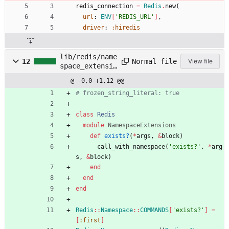
redis_connection
=
Redis
.
new
(
url
:
ENV
[
'REDIS_URL'
]
,
driver
:
:hiredis
lib/redis/name
Normal file
12
View file
space_extensio
ns.rb
@ -0,0 +1,12 @@
# frozen_string_literal: true
class
Redis
module
NamespaceExtensions
def
exists?
(
*
args
,
&
block
)
call_with_namespace
(
'exists?'
,
*
arg
s
,
&
block
)
end
end
end
Redis
::
Namespace
::
COMMANDS
[
'exists?'
]
=
[
:first
]