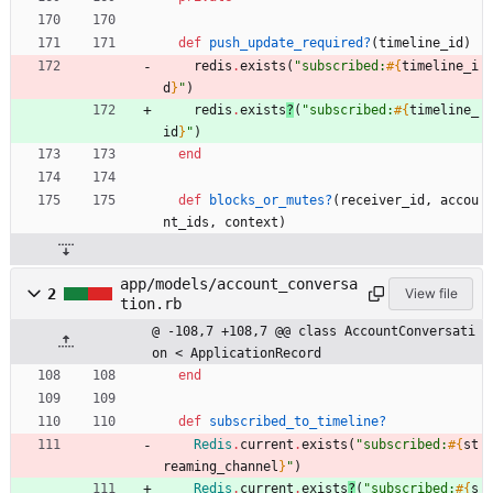
def
push_update_required?
(
timeline_id
)
redis
.
exists
(
"
subscribed:
#{
timeline_i
d
}
"
)
redis
.
exists
?
(
"
subscribed:
#{
timeline_
id
}
"
)
end
def
blocks_or_mutes?
(
receiver_id
,
accou
nt_ids
,
context
)
app/models/account_conversa
2
View file
tion.rb
@ -108,7 +108,7 @@ class AccountConversati
on < ApplicationRecord
end
def
subscribed_to_timeline?
Redis
.
current
.
exists
(
"
subscribed:
#{
st
reaming_channel
}
"
)
Redis
.
current
.
exists
?
(
"
subscribed:
#{
s