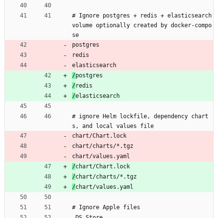
# Ignore postgres + redis + elasticsearch 
volume optionally created by docker-compo
se
postgres
redis
elasticsearch
/
postgres
/
redis
/
elasticsearch
# ignore Helm lockfile, dependency chart
s, and local values file
chart/Chart.lock
chart/charts/*.tgz
chart/values.yaml
/
chart/Chart.lock
/
chart/charts/*.tgz
/
chart/values.yaml
# Ignore Apple files
.DS_Store