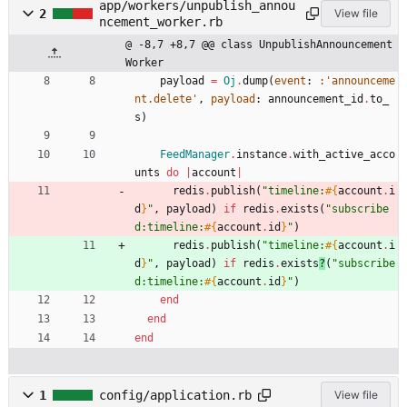
app/workers/unpublish_annou
2
View file
ncement_worker.rb
@ -8,7 +8,7 @@ class UnpublishAnnouncement
Worker
payload
=
Oj
.
dump
(
event
:
:'announceme
nt.delete'
,
payload
:
announcement_id
.
to_
s
)
FeedManager
.
instance
.
with_active_acco
unts
do
|
account
|
redis
.
publish
(
"
timeline:
#{
account
.
i
d
}
"
,
payload
)
if
redis
.
exists
(
"
subscribe
d:timeline:
#{
account
.
id
}
"
)
redis
.
publish
(
"
timeline:
#{
account
.
i
d
}
"
,
payload
)
if
redis
.
exists
?
(
"
subscribe
d:timeline:
#{
account
.
id
}
"
)
end
end
end
1
config/application.rb
View file