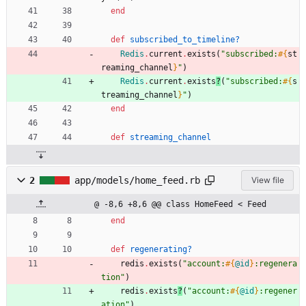
end
def
subscribed_to_timeline?
Redis
.
current
.
exists
(
"
subscribed:
#{
st
reaming_channel
}
"
)
Redis
.
current
.
exists
?
(
"
subscribed:
#{
s
treaming_channel
}
"
)
end
def
streaming_channel
2
app/models/home_feed.rb
View file
@ -8,6 +8,6 @@ class HomeFeed < Feed
end
def
regenerating?
redis
.
exists
(
"
account:
#{
@id
}
:regenera
tion
"
)
redis
.
exists
?
(
"
account:
#{
@id
}
:regener
ation
"
)