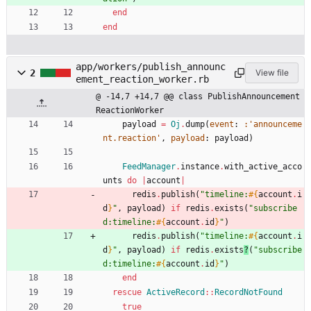
end
end
app/workers/publish_announc
2
View file
ement_reaction_worker.rb
@ -14,7 +14,7 @@ class PublishAnnouncement
ReactionWorker
payload
=
Oj
.
dump
(
event
:
:'announceme
nt.reaction'
,
payload
:
payload
)
FeedManager
.
instance
.
with_active_acco
unts
do
|
account
|
redis
.
publish
(
"
timeline:
#{
account
.
i
d
}
"
,
payload
)
if
redis
.
exists
(
"
subscribe
d:timeline:
#{
account
.
id
}
"
)
redis
.
publish
(
"
timeline:
#{
account
.
i
d
}
"
,
payload
)
if
redis
.
exists
?
(
"
subscribe
d:timeline:
#{
account
.
id
}
"
)
end
rescue
ActiveRecord
::
RecordNotFound
true