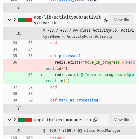
app/lib/activitypub/activit
2
View file
y/move.rb
@ -33,7 +33,7 @@ class ActivityPub::Activi
ty::Move < ActivityPub::Activity
end
def
processed?
redis
.
exists
(
"
move_in_progress:
#{
@acc
ount
.
id
}
"
)
redis
.
exists
?
(
"
move_in_progress:
#{
@ac
count
.
id
}
"
)
end
def
mark_as_processing!
2
app/lib/feed_manager.rb
View file
@ -169,7 +169,7 @@ class FeedManager
private