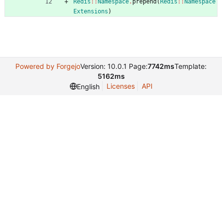
Redis
::
Namespace
.
prepend
(
Redis
::
Namespace
Extensions
)
Powered by Forgejo
Version: 10.0.1 Page:
7742ms
Template:
5162ms
Licenses
API
English