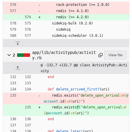
      rack-protection (>= 2.0.0)
      redis (>= 4.1.0)
      redis (>= 4.2.0)
    sidekiq-bulk (0.2.0)
      sidekiq
    sidekiq-scheduler (3.0.1)
app/lib/activitypub/activit
2
View file
y.rb
@ -132,7 +132,7 @@ class ActivityPub::Acti
vity
end
def
delete_arrived_first?
(
uri
)
redis
.
exists
(
"
delete_upon_arrival:
#{
@
account
.
id
}
:
#{
uri
}
"
)
redis
.
exists
?
(
"
delete_upon_arrival:
#
{
@account
.
id
}
:
#{
uri
}
"
)
end
def
delete_later!
(
uri
)