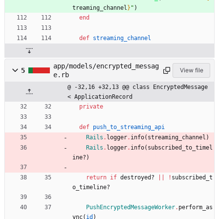
treaming_channel
}
"
)
end
def
streaming_channel
app/models/encrypted_messag
5
View file
e.rb
@ -32,16 +32,13 @@ class EncryptedMessage 
< ApplicationRecord
private
def
push_to_streaming_api
Rails
.
logger
.
info
(
streaming_channel
)
Rails
.
logger
.
info
(
subscribed_to_timel
ine?
)
return
if
destroyed?
||
!
subscribed_t
o_timeline?
PushEncryptedMessageWorker
.
perform_as
ync
(
id
)