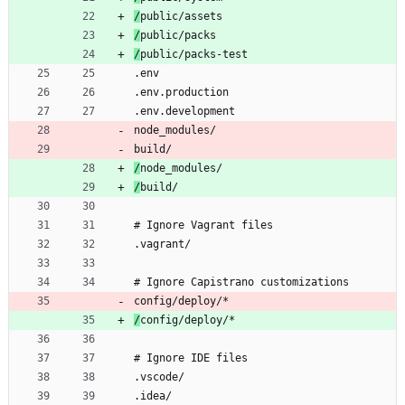
/
public/assets
/
public/packs
/
public/packs-test
.env
.env.production
.env.development
node_modules/
build/
/
node_modules/
/
build/
# Ignore Vagrant files
.vagrant/
# Ignore Capistrano customizations
config/deploy/*
/
config/deploy/*
# Ignore IDE files
.vscode/
.idea/