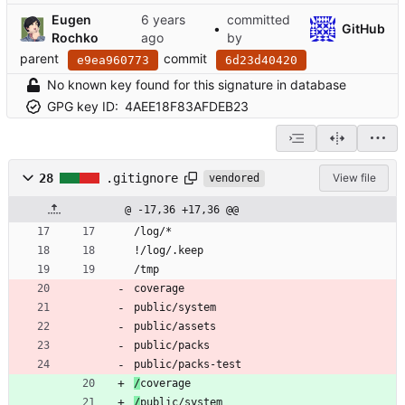
Eugen
committed
•
GitHub
Rochko
by
parent
commit
e9ea960773
6d23d40420
No known key found for this signature in database
GPG key ID:
4AEE18F83AFDEB23
28
.gitignore
View file
vendored
@ -17,36 +17,36 @@
/log/*
!/log/.keep
/tmp
coverage
public/system
public/assets
public/packs
public/packs-test
/
coverage
/
public/system