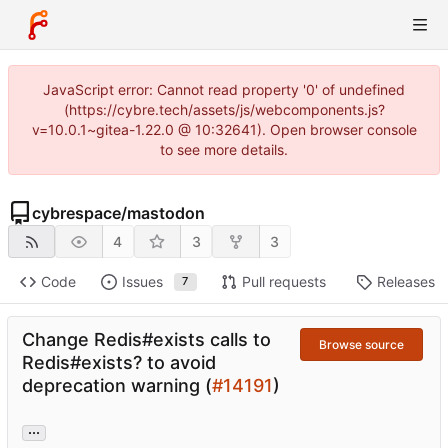
JavaScript error: Cannot read property '0' of undefined
(https://cybre.tech/assets/js/webcomponents.js?
v=10.0.1~gitea-1.22.0 @ 10:32641). Open browser console
to see more details.
cybrespace
/
mastodon
4
3
3
Code
Issues
Pull requests
Releases
7
Change Redis#exists calls to
Browse source
Redis#exists? to avoid
deprecation warning (
#14191
)
...