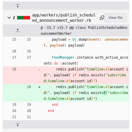
app/workers/publish_schedul
2
View file
ed_announcement_worker.rb
@ -15,7 +15,7 @@ class PublishScheduledAnn
ouncementWorker
payload
=
Oj
.
dump
(
event
:
:announcemen
t
,
payload
:
payload
)
FeedManager
.
instance
.
with_active_acco
unts
do
|
account
|
redis
.
publish
(
"
timeline:
#{
account
.
i
d
}
"
,
payload
)
if
redis
.
exists
(
"
subscribe
d:timeline:
#{
account
.
id
}
"
)
redis
.
publish
(
"
timeline:
#{
account
.
i
d
}
"
,
payload
)
if
redis
.
exists
?
(
"
subscribe
d:timeline:
#{
account
.
id
}
"
)
end
end