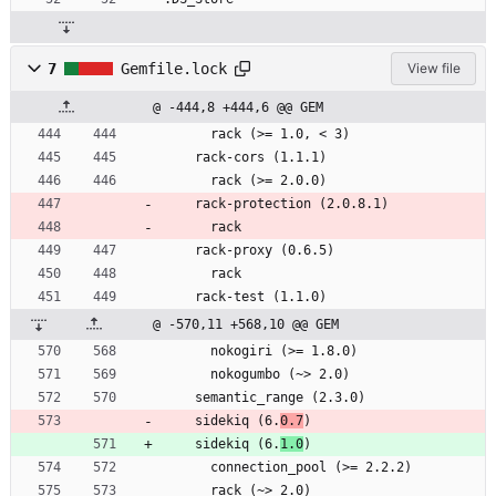
7
Gemfile.lock
View file
@ -444,8 +444,6 @@ GEM
      rack (>= 1.0, < 3)
    rack-cors (1.1.1)
      rack (>= 2.0.0)
    rack-protection (2.0.8.1)
      rack
    rack-proxy (0.6.5)
      rack
    rack-test (1.1.0)
@ -570,11 +568,10 @@ GEM
      nokogiri (>= 1.8.0)
      nokogumbo (~> 2.0)
    semantic_range (2.3.0)
    sidekiq (6.
0.7
)
    sidekiq (6.
1.0
)
      connection_pool (>= 2.2.2)
      rack (~> 2.0)