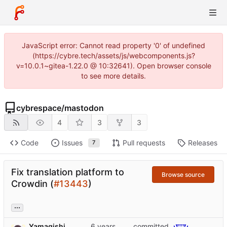
JavaScript error: Cannot read property '0' of undefined
(https://cybre.tech/assets/js/webcomponents.js?
v=10.0.1~gitea-1.22.0 @ 10:32641). Open browser console
to see more details.
cybrespace
/
mastodon
4
3
3
Code
Issues
Pull requests
Releases
7
Fix translation platform to
Browse source
Crowdin (
#13443
)
...
Yamagishi
committed