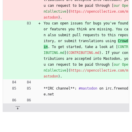
u can request to be paid through [
our Ope
nCollective
](
https://opencollective.com/m
astodon
).
You can open issues for bugs you've found 
or features you think are missing. You ca
n also submit pull requests to this repos
itory, or submit translations using 
Crowd
in
. To get started, take a look at [
CONTR
IBUTING.md
](
CONTRIBUTING.md
). If your con
tributions are accepted into Mastodon, yo
u can request to be paid through [
our Ope
nCollective
](
https://opencollective.com/m
astodon
).
**IRC channel**: 
#mastodon
 on irc.freenod
e.net