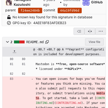
•
GitHub
Kazutoshi
by
parent
commit
f24ee2484b
44a19fd96d
No known key found for this signature in database
GPG key ID:
4AEE18F83AFDEB23
2
README.md
View file
@ -80,7 +80,7 @@ A **Vagrant** configurati
on is included for development purposes.
Mastodon is 
**free, open-source software*
*
 licensed under 
**AGPLv3**
.
You can open issues for bugs you've found 
or features you think are missing. You ca
n also submit pull requests to this repos
itory, or submit translations using 
Webla
te
. To get started, take a look at [
CONTR
IBUTING.md
](
CONTRIBUTING.md
). If your con
tributions are accepted into Mastodon, yo