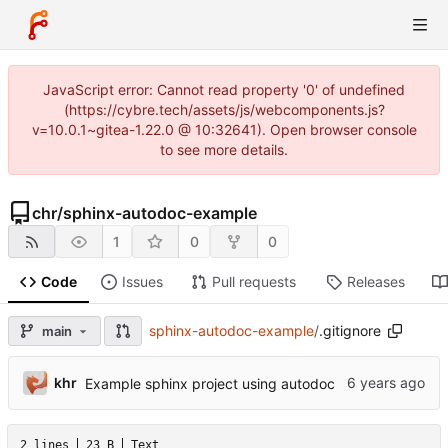
JavaScript error: Cannot read property '0' of undefined
(https://cybre.tech/assets/js/webcomponents.js?
v=10.0.1~gitea-1.22.0 @ 10:32641). Open browser console
to see more details.
chr
/
sphinx-autodoc-example
1
0
0
Code
Issues
Pull requests
Releases
sphinx-autodoc-example
/
.gitignore
main
khr
Example sphinx project using autodoc
2 lines
23 B
Text