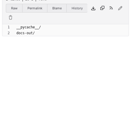
Raw
Permalink
Blame
History