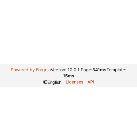
Powered by Forgejo
Version: 10.0.1 Page:
341ms
Template:
15ms
Licenses
API
English