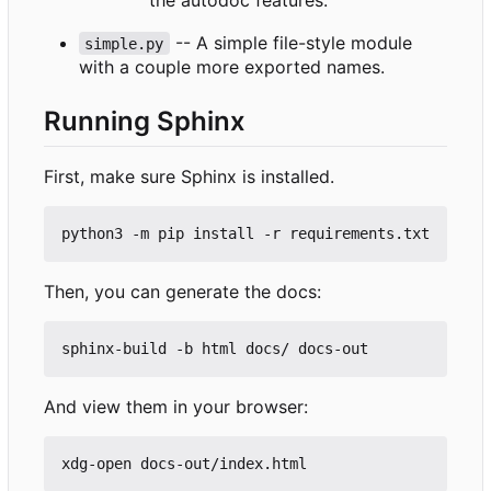
-- A simple file-style module
simple.py
with a couple more exported names.
Running Sphinx
First, make sure Sphinx is installed.
Then, you can generate the docs:
And view them in your browser: