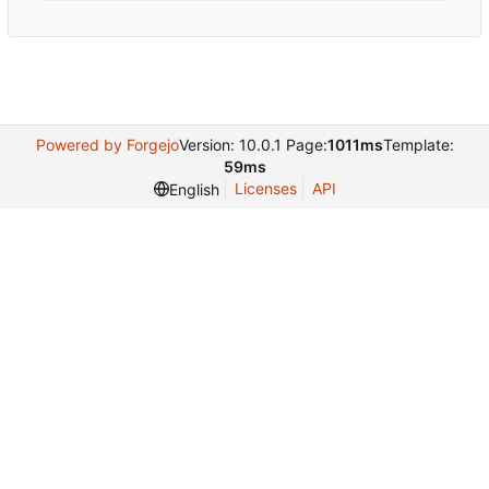
Powered by Forgejo
Version: 10.0.1 Page:
1011ms
Template:
59ms
Licenses
API
English