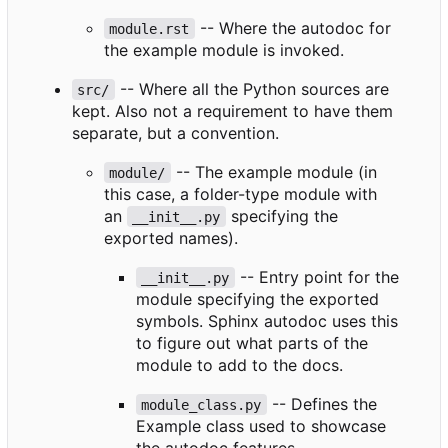
-- Where the autodoc for
module.rst
the example module is invoked.
-- Where all the Python sources are
src/
kept. Also not a requirement to have them
separate, but a convention.
-- The example module (in
module/
this case, a folder-type module with
an
specifying the
__init__.py
exported names).
-- Entry point for the
__init__.py
module specifying the exported
symbols. Sphinx autodoc uses this
to figure out what parts of the
module to add to the docs.
-- Defines the
module_class.py
Example class used to showcase
the autodoc features.