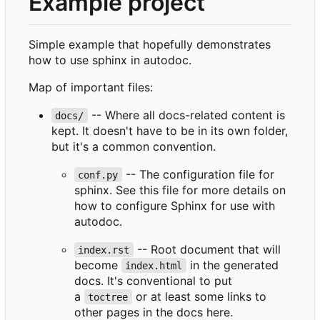
Example project
Simple example that hopefully demonstrates
how to use sphinx in autodoc.
Map of important files:
-- Where all docs-related content is
docs/
kept. It doesn't have to be in its own folder,
but it's a common convention.
-- The configuration file for
conf.py
sphinx. See this file for more details on
how to configure Sphinx for use with
autodoc.
-- Root document that will
index.rst
become
in the generated
index.html
docs. It's conventional to put
a
or at least some links to
toctree
other pages in the docs here.