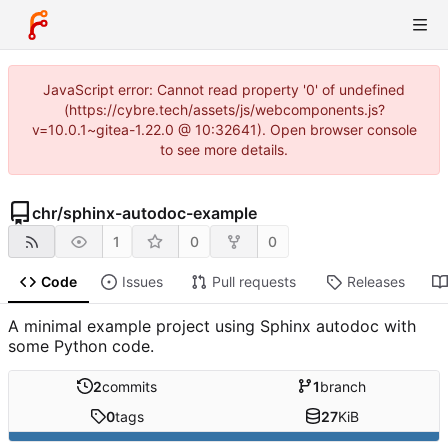
JavaScript error: Cannot read property '0' of undefined
(https://cybre.tech/assets/js/webcomponents.js?
v=10.0.1~gitea-1.22.0 @ 10:32641). Open browser console
to see more details.
chr
/
sphinx-autodoc-example
1
0
0
Code
Issues
Pull requests
Releases
A minimal example project using Sphinx autodoc with
some Python code.
2
commits
1
branch
0
tags
27
KiB