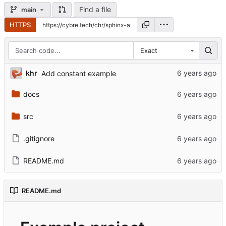
Find a file
main
HTTPS
Exact
khr
Add constant example
docs
src
.gitignore
README.md
README.md