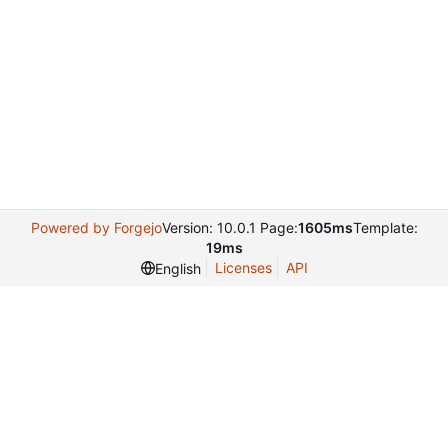
Powered by Forgejo
Version: 10.0.1 Page:
1605ms
Template:
19ms
Licenses
API
English