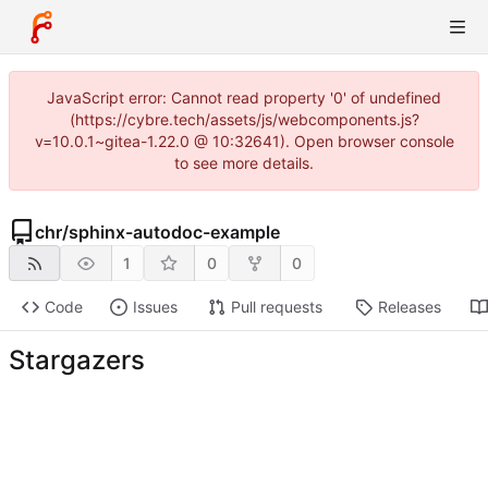
JavaScript error: Cannot read property '0' of undefined
(https://cybre.tech/assets/js/webcomponents.js?
v=10.0.1~gitea-1.22.0 @ 10:32641). Open browser console
to see more details.
chr
/
sphinx-autodoc-example
1
0
0
Code
Issues
Pull requests
Releases
Stargazers