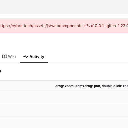
(https://cybre.tech/assets/js/webcomponents.js?v=10.0.1~gitea-1.22
Wiki
Activity