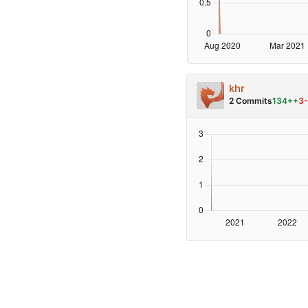
khr
2 Commits
134++
3-