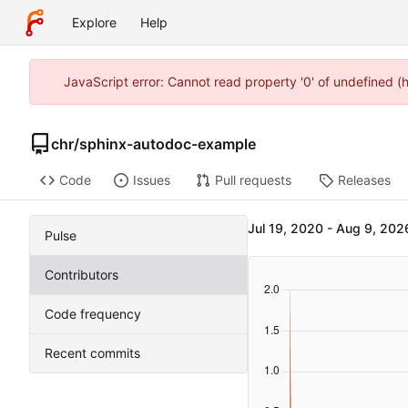
Explore
Help
JavaScript error: Cannot read property '0' of undefined 
chr
/
sphinx-autodoc-example
Code
Issues
Pull requests
Releases
-
Pulse
Contributors
Code frequency
Recent commits