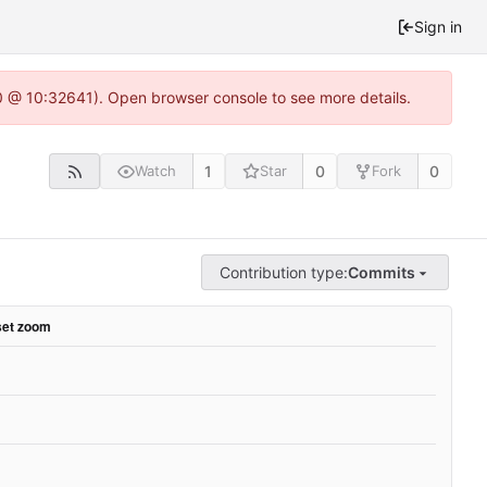
Sign in
.0 @ 10:32641). Open browser console to see more details.
1
0
0
Watch
Star
Fork
Contribution type:
Commits