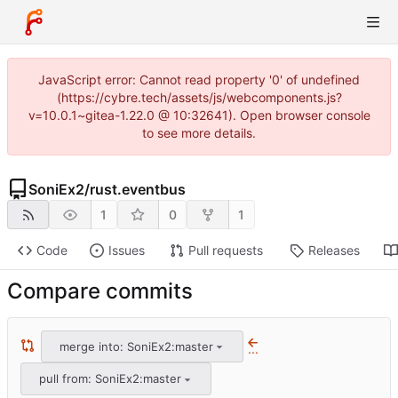
JavaScript error: Cannot read property '0' of undefined
(https://cybre.tech/assets/js/webcomponents.js?
v=10.0.1~gitea-1.22.0 @ 10:32641). Open browser console
to see more details.
SoniEx2
/
rust.eventbus
1
0
1
Code
Issues
Pull requests
Releases
Compare commits
merge into: SoniEx2:master
...
pull from: SoniEx2:master