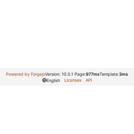
Powered by Forgejo
Version: 10.0.1 Page:
977ms
Template:
3ms
Licenses
API
English