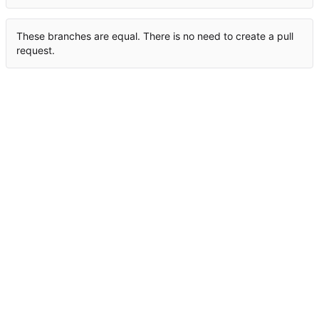
These branches are equal. There is no need to create a pull
request.