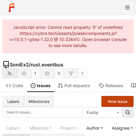
JavaScript error: Cannot read property '0' of undefined
(https://cybre.tech/assets/js/webcomponents.js?
v=10.0.1~gitea-1.22.0 @ 10:32641). Open browser console
to see more details.
SoniEx2
/
rust.eventbus
1
0
1
Code
Issues
Pull requests
Releases
New issue
Labels
Milestones
Fuzzy
Label
Milestone
Project
Author
Assignee