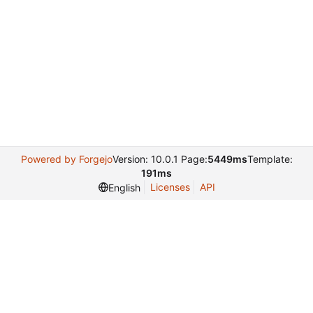
Powered by Forgejo
Version: 10.0.1 Page:
5449ms
Template:
191ms
Licenses
API
English