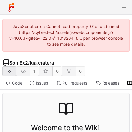
JavaScript error: Cannot read property '0' of undefined
(https://cybre.tech/assets/js/webcomponents.js?
v=10.0.1~gitea-1.22.0 @ 10:32641). Open browser console
to see more details.
SoniEx2
/
lua.cratera
1
0
0
Code
Issues
Pull requests
Releases
Welcome to the Wiki.