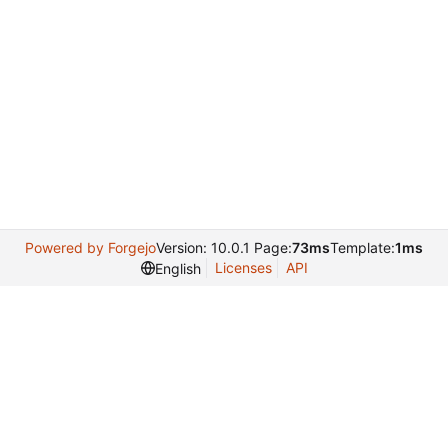
Powered by Forgejo
Version: 10.0.1 Page:
73ms
Template:
1ms
Licenses
API
English