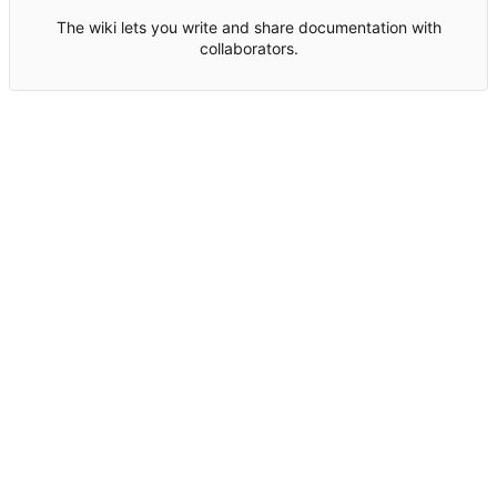
The wiki lets you write and share documentation with
collaborators.