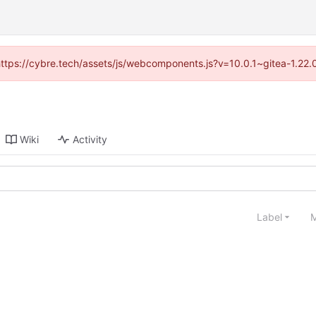
(https://cybre.tech/assets/js/webcomponents.js?v=10.0.1~gitea-1.22
Wiki
Activity
Label
M