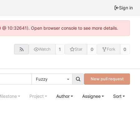
Sign in
.0 @ 10:32641). Open browser console to see more details.
1
0
0
Watch
Star
Fork
New pull request
Fuzzy
ilestone
Project
Author
Assignee
Sort