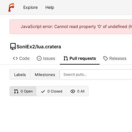
Explore
Help
JavaScript error: Cannot read property '0' of undefined 
SoniEx2
/
lua.cratera
Code
Issues
Pull requests
Releases
Labels
Milestones
0 Open
0 Closed
0 All