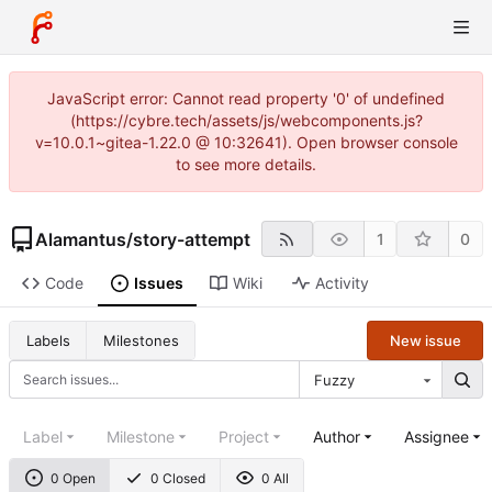
JavaScript error: Cannot read property '0' of undefined
(https://cybre.tech/assets/js/webcomponents.js?
v=10.0.1~gitea-1.22.0 @ 10:32641). Open browser console
to see more details.
Alamantus
/
story-attempt
1
0
Code
Issues
Wiki
Activity
New issue
Labels
Milestones
Fuzzy
Label
Milestone
Project
Author
Assignee
0 Open
0 Closed
0 All