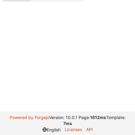
Powered by Forgejo
Version: 10.0.1 Page:
1612ms
Template:
7ms
Licenses
API
English