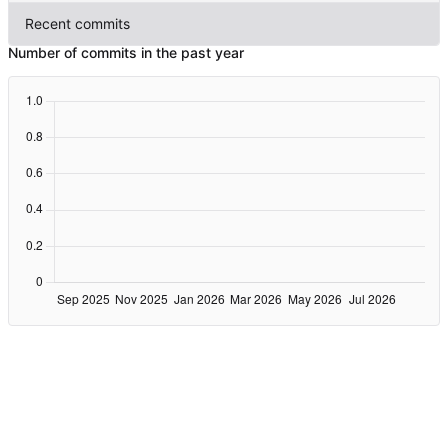
Recent commits
Number of commits in the past year