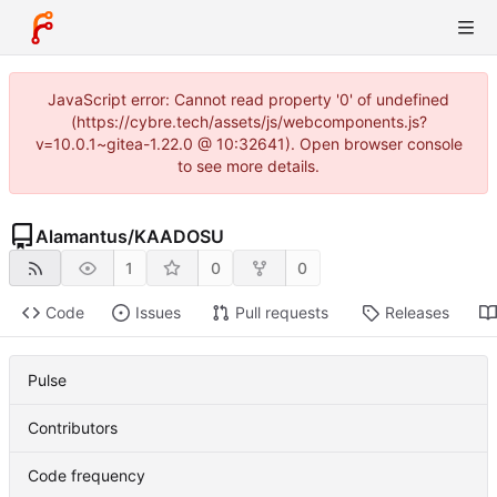
JavaScript error: Cannot read property '0' of undefined
(https://cybre.tech/assets/js/webcomponents.js?
v=10.0.1~gitea-1.22.0 @ 10:32641). Open browser console
to see more details.
Alamantus
/
KAADOSU
1
0
0
Code
Issues
Pull requests
Releases
Pulse
Contributors
Code frequency