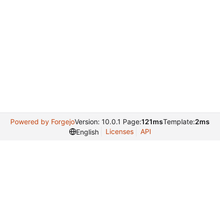
Powered by Forgejo
Version: 10.0.1 Page:
121ms
Template:
2ms
Licenses
API
English