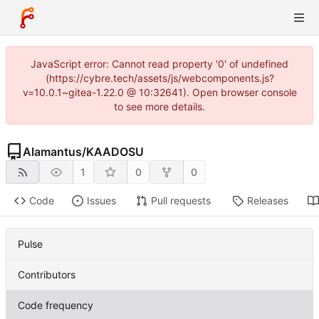
JavaScript error: Cannot read property '0' of undefined
(https://cybre.tech/assets/js/webcomponents.js?
v=10.0.1~gitea-1.22.0 @ 10:32641). Open browser console
to see more details.
Alamantus
/
KAADOSU
1
0
0
Code
Issues
Pull requests
Releases
Pulse
Contributors
Code frequency