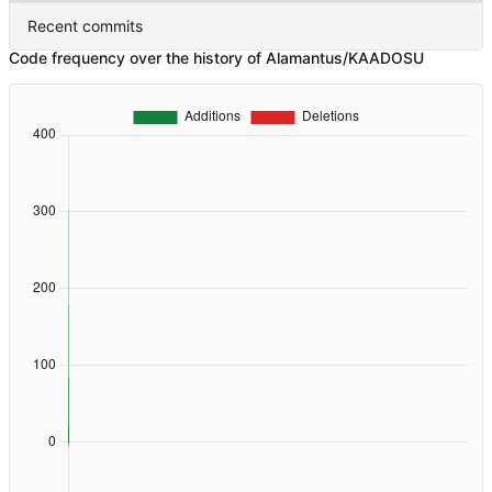
Recent commits
Code frequency over the history of Alamantus/KAADOSU