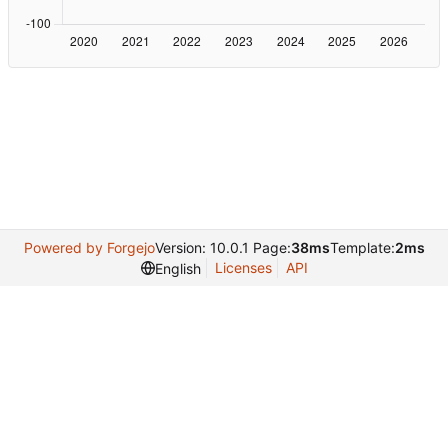
Powered by Forgejo
Version: 10.0.1 Page:
38ms
Template:
2ms
Licenses
API
English