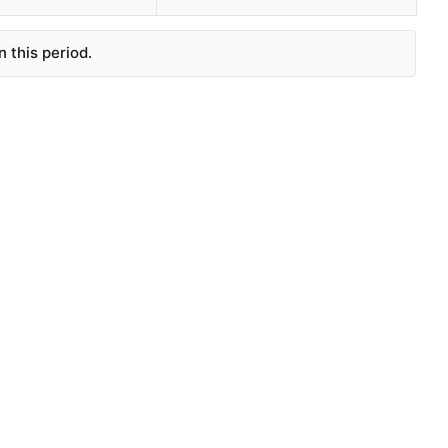
 this period.