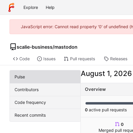
Explore
Help
JavaScript error: Cannot read property '0' of undefined 
scalie-business
/
mastodon
Code
Issues
Pull requests
Releases
Pulse
Overview
Contributors
Code frequency
0
active pull requests
Recent commits
0
Merged pull requ