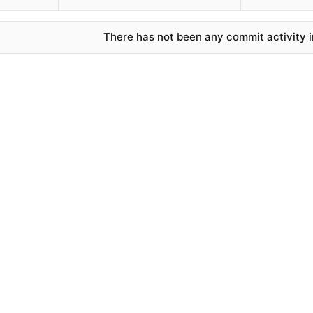
There has not been any commit activity in