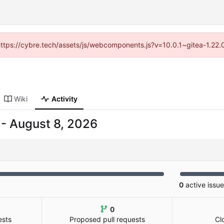
(https://cybre.tech/assets/js/webcomponents.js?v=10.0.1~gitea-1.22
Wiki
Activity
-
0
active issu
0
ests
Proposed pull requests
Cl