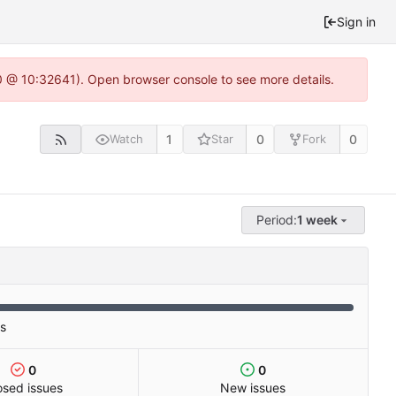
Sign in
.0 @ 10:32641). Open browser console to see more details.
1
0
0
Watch
Star
Fork
Period:
1 week
es
0
0
osed issues
New issues