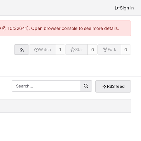
Sign in
.0 @ 10:32641). Open browser console to see more details.
1
0
0
Watch
Star
Fork
RSS feed