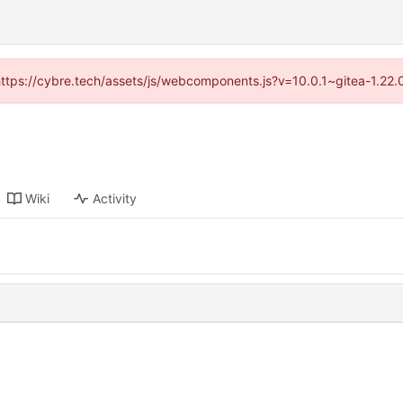
(https://cybre.tech/assets/js/webcomponents.js?v=10.0.1~gitea-1.22
Wiki
Activity