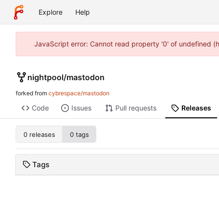
Explore
Help
JavaScript error: Cannot read property '0' of undefined 
nightpool
/
mastodon
forked from
cybrespace/mastodon
Code
Issues
Pull requests
Releases
0 releases
0 tags
Tags