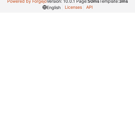
Powered by Forgejo
Version: 10.0.1 Page:
50ms
Template:
3ms
Licenses
API
English