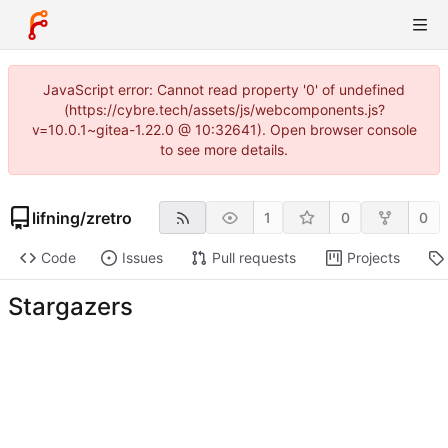
JavaScript error: Cannot read property '0' of undefined
(https://cybre.tech/assets/js/webcomponents.js?
v=10.0.1~gitea-1.22.0 @ 10:32641). Open browser console
to see more details.
lifning
/
zretro
1
0
0
Code
Issues
Pull requests
Projects
Stargazers