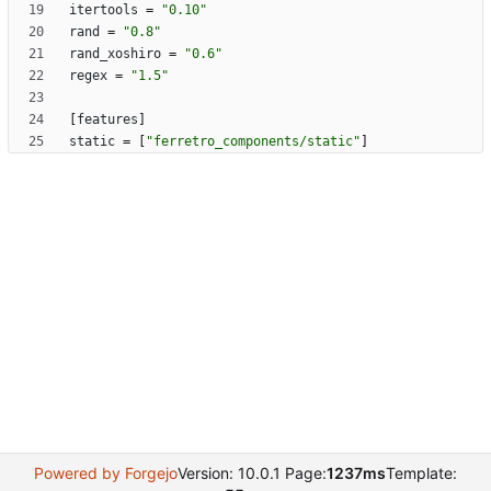
itertools
=
"0.10"
rand
=
"0.8"
rand_xoshiro
=
"0.6"
regex
=
"1.5"
[
features
]
static
=
[
"ferretro_components/static"
]
Powered by Forgejo
Version: 10.0.1 Page:
1237ms
Template: