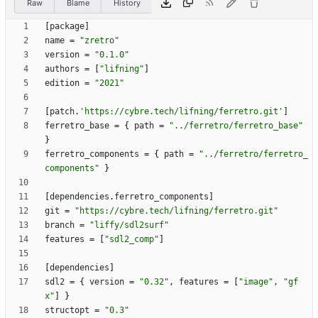
Raw
Blame
History
[
package
]
name
=
"zretro"
version
=
"0.1.0"
authors
=
[
"lifning"
]
edition
=
"2021"
[
patch
.
'https://cybre.tech/lifning/ferretro.git'
]
ferretro_base
=
{
path
=
"../ferretro/ferretro_base"
}
ferretro_components
=
{
path
=
"../ferretro/ferretro_
components"
}
[
dependencies
.
ferretro_components
]
git
=
"https://cybre.tech/lifning/ferretro.git"
branch
=
"liffy/sdl2surf"
features
=
[
"sdl2_comp"
]
[
dependencies
]
sdl2
=
{
version
=
"0.32"
,
features
=
[
"image"
,
"gf
x"
]
}
structopt
=
"0.3"