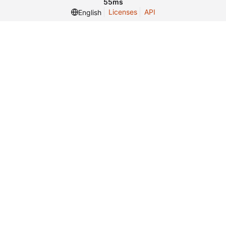
55ms
Licenses
API
English