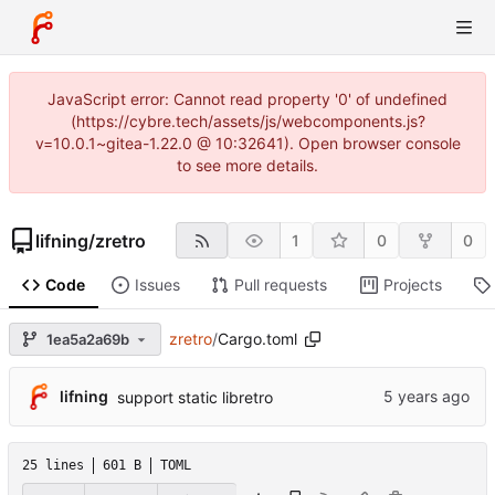
JavaScript error: Cannot read property '0' of undefined
(https://cybre.tech/assets/js/webcomponents.js?
v=10.0.1~gitea-1.22.0 @ 10:32641). Open browser console
to see more details.
lifning
/
zretro
1
0
0
Code
Issues
Pull requests
Projects
zretro
/
Cargo.toml
1ea5a2a69b
lifning
support static libretro
25 lines
601 B
TOML