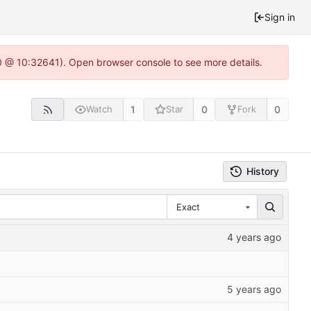
Sign in
.0 @ 10:32641). Open browser console to see more details.
1
0
0
Watch
Star
Fork
History
Exact