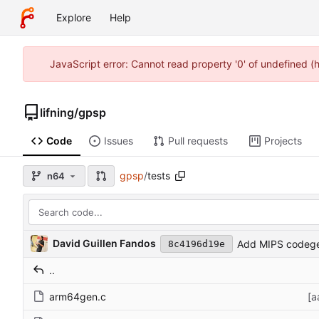
Explore
Help
JavaScript error: Cannot read property '0' of undefined 
lifning
/
gpsp
Code
Issues
Pull requests
Projects
gpsp
/
tests
n64
David Guillen Fandos
Add MIPS codege
8c4196d19e
..
arm64gen.c
[a