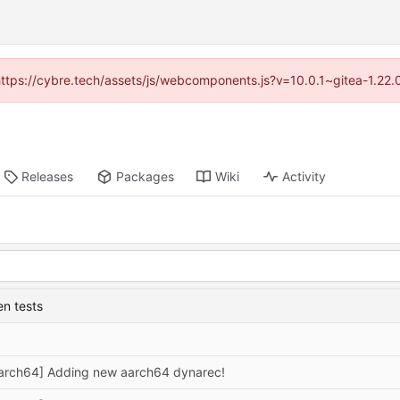
(https://cybre.tech/assets/js/webcomponents.js?v=10.0.1~gitea-1.22
Releases
Packages
Wiki
Activity
n tests
arch64] Adding new aarch64 dynarec!