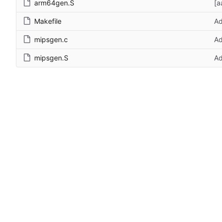
arm64gen.S
[a
Makefile
Ad
mipsgen.c
Ad
mipsgen.S
Ad