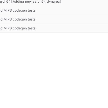
arch64] Adding new aarch64 dynarec!
d MIPS codegen tests
d MIPS codegen tests
d MIPS codegen tests