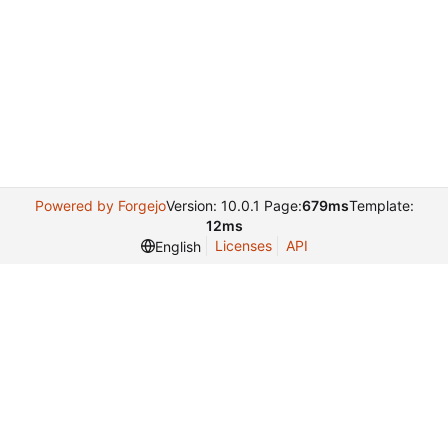
Powered by Forgejo
Version: 10.0.1 Page:
679ms
Template:
12ms
Licenses
API
English