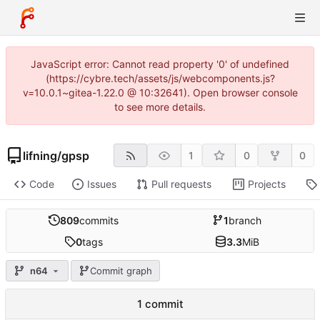
JavaScript error: Cannot read property '0' of undefined
(https://cybre.tech/assets/js/webcomponents.js?
v=10.0.1~gitea-1.22.0 @ 10:32641). Open browser console
to see more details.
lifning
/
gpsp
1
0
0
Code
Issues
Pull requests
Projects
809
commits
1
branch
0
tags
3.3
MiB
n64
Commit graph
1 commit