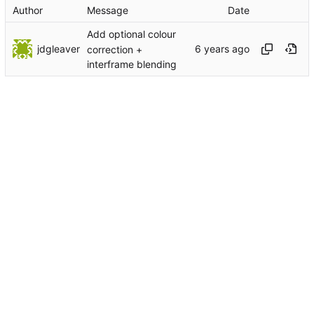
Author
Message
Date
Add optional colour
jdgleaver
correction +
interframe blending