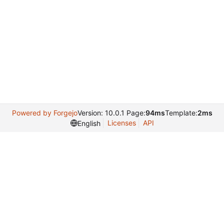
Powered by Forgejo
Version: 10.0.1 Page:
94ms
Template:
2ms
Licenses
API
English