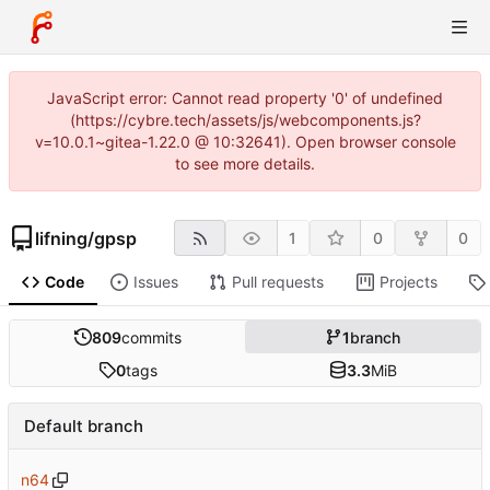
JavaScript error: Cannot read property '0' of undefined
(https://cybre.tech/assets/js/webcomponents.js?
v=10.0.1~gitea-1.22.0 @ 10:32641). Open browser console
to see more details.
lifning
/
gpsp
1
0
0
Code
Issues
Pull requests
Projects
809
commits
1
branch
0
tags
3.3
MiB
Default branch
n64