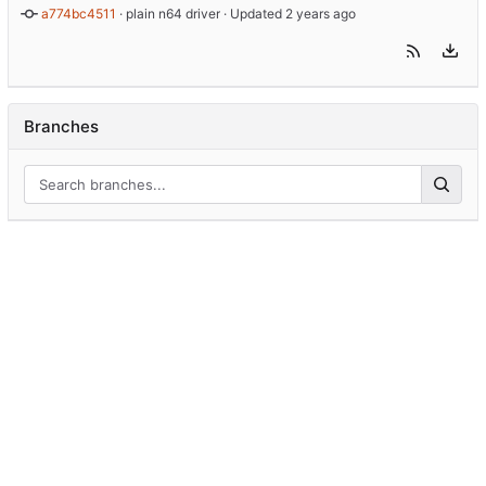
a774bc4511
 · 
plain n64 driver
 · Updated 
Branches