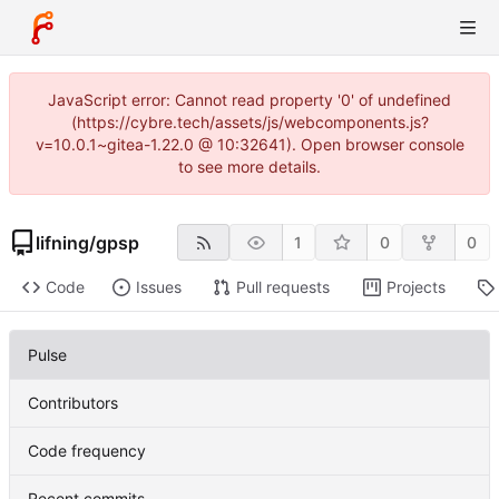
JavaScript error: Cannot read property '0' of undefined
(https://cybre.tech/assets/js/webcomponents.js?
v=10.0.1~gitea-1.22.0 @ 10:32641). Open browser console
to see more details.
lifning
/
gpsp
1
0
0
Code
Issues
Pull requests
Projects
Pulse
Contributors
Code frequency
Recent commits