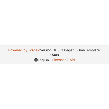
Powered by Forgejo
Version: 10.0.1 Page:
533ms
Template:
15ms
Licenses
API
English