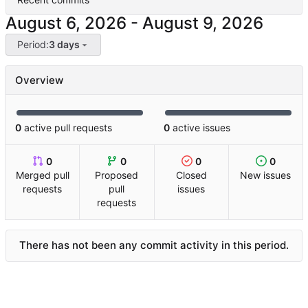
-
Period:
3 days
Overview
0
active pull requests
0
active issues
0
0
0
0
Merged pull
Proposed
Closed
New issues
requests
pull
issues
requests
There has not been any commit activity in this period.