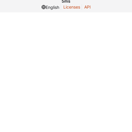
5ms
Licenses
API
English