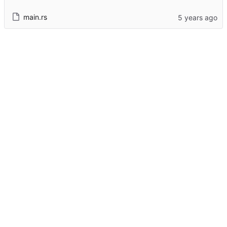
main.rs