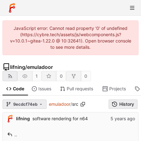
JavaScript error: Cannot read property '0' of undefined
(https://cybre.tech/assets/js/webcomponents.js?
v=10.0.1~gitea-1.22.0 @ 10:32641). Open browser console
to see more details.
lifning
/
emuladoor
1
0
0
Code
Issues
Pull requests
Projects
emuladoor
/
src
History
9ecdcf74eb
lifning
software rendering for n64
..