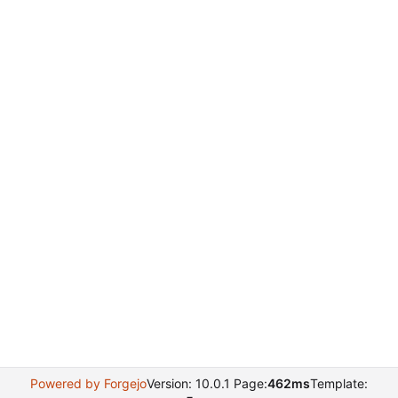
Powered by Forgejo
Version: 10.0.1 Page:
462ms
Template: