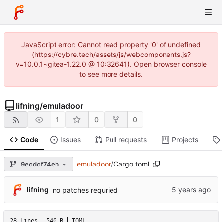
JavaScript error: Cannot read property '0' of undefined
(https://cybre.tech/assets/js/webcomponents.js?
v=10.0.1~gitea-1.22.0 @ 10:32641). Open browser console
to see more details.
lifning
/
emuladoor
1
0
0
Code
Issues
Pull requests
Projects
emuladoor
/
Cargo.toml
9ecdcf74eb
lifning
no patches requried
28 lines
540 B
TOML