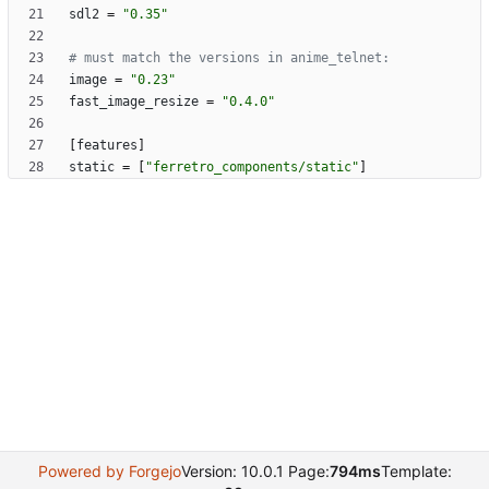
sdl2
=
"0.35"
# must match the versions in anime_telnet:
image
=
"0.23"
fast_image_resize
=
"0.4.0"
[
features
]
static
=
[
"ferretro_components/static"
]
Powered by Forgejo
Version: 10.0.1 Page:
794ms
Template: