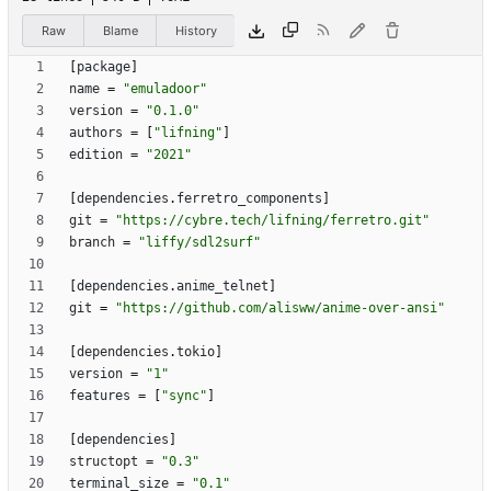
Raw
Blame
History
[
package
]
name
=
"emuladoor"
version
=
"0.1.0"
authors
=
[
"lifning"
]
edition
=
"2021"
[
dependencies
.
ferretro_components
]
git
=
"https://cybre.tech/lifning/ferretro.git"
branch
=
"liffy/sdl2surf"
[
dependencies
.
anime_telnet
]
git
=
"https://github.com/alisww/anime-over-ansi"
[
dependencies
.
tokio
]
version
=
"1"
features
=
[
"sync"
]
[
dependencies
]
structopt
=
"0.3"
terminal_size
=
"0.1"