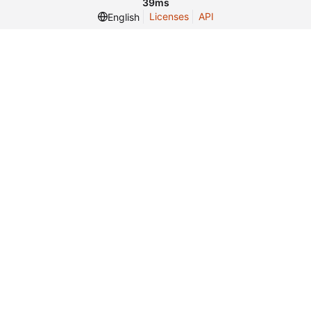
39ms
Licenses
API
English