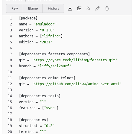
Raw
Blame
History
[
package
]
name
=
"emuladoor"
version
=
"0.1.0"
authors
=
[
"lifning"
]
edition
=
"2021"
[
dependencies
.
ferretro_components
]
git
=
"https://cybre.tech/lifning/ferretro.git"
branch
=
"liffy/sdl2surf"
[
dependencies
.
anime_telnet
]
git
=
"https://github.com/alisww/anime-over-ansi"
[
dependencies
.
tokio
]
version
=
"1"
features
=
[
"sync"
]
[
dependencies
]
structopt
=
"0.3"
termion
=
"1"