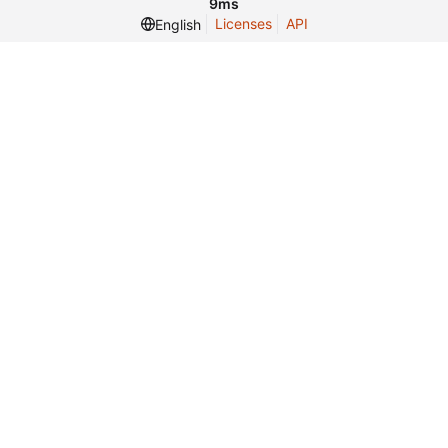
9ms
Licenses
API
English