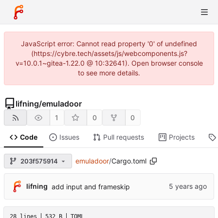
JavaScript error: Cannot read property '0' of undefined
(https://cybre.tech/assets/js/webcomponents.js?
v=10.0.1~gitea-1.22.0 @ 10:32641). Open browser console
to see more details.
lifning
/
emuladoor
1
0
0
Code
Issues
Pull requests
Projects
emuladoor
/
Cargo.toml
203f575914
lifning
add input and frameskip
28 lines
532 B
TOML