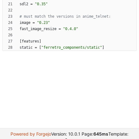
sdl2
=
"0.35"
# must match the versions in anime_telnet:
image
=
"0.23"
fast_image_resize
=
"0.4.0"
[
features
]
static
=
[
"ferretro_components/static"
]
Powered by Forgejo
Version: 10.0.1 Page:
645ms
Template: