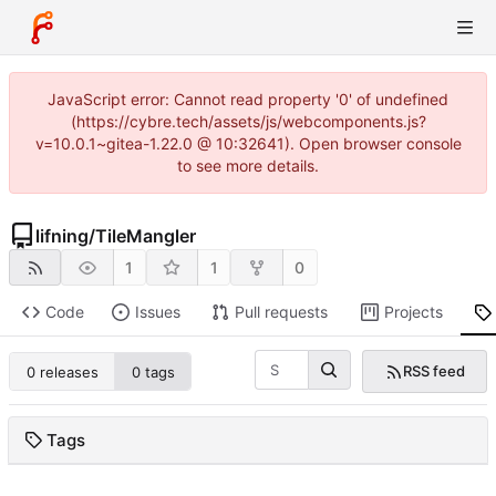
JavaScript error: Cannot read property '0' of undefined
(https://cybre.tech/assets/js/webcomponents.js?
v=10.0.1~gitea-1.22.0 @ 10:32641). Open browser console
to see more details.
lifning
/
TileMangler
1
1
0
Code
Issues
Pull requests
Projects
RSS feed
0 releases
0 tags
Tags