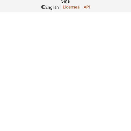
5ms
Licenses
API
English