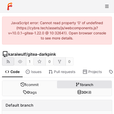
JavaScript error: Cannot read property '0' of undefined
(https://cybre.tech/assets/js/webcomponents.js?
v=10.0.1~gitea-1.22.0 @ 10:32641). Open browser console
to see more details.
karaiwulf
/
gitea-darkpink
1
0
0
Code
Issues
Pull requests
Projects
1
commit
1
branch
0
tags
30
KiB
Default branch