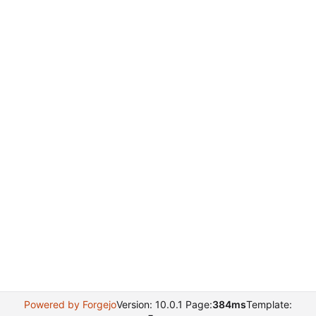
Powered by Forgejo
Version: 10.0.1 Page:
384ms
Template: