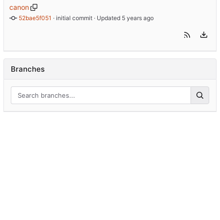
canon
52bae5f051
 · 
initial commit
 · Updated 
Branches