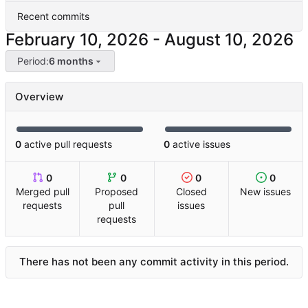
Recent commits
-
Period:
6 months
Overview
0
active pull requests
0
active issues
0
0
0
0
Merged pull
Proposed
Closed
New issues
requests
pull
issues
requests
There has not been any commit activity in this period.