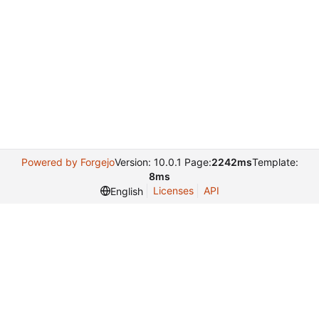
Powered by Forgejo
Version: 10.0.1 Page:
2242ms
Template:
8ms
Licenses
API
English