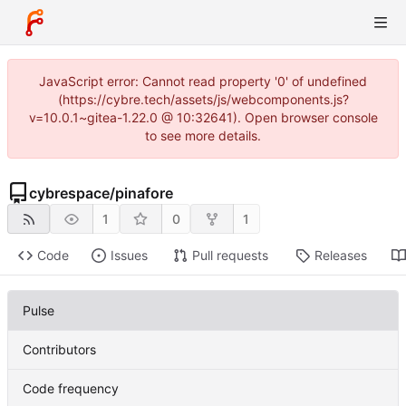
JavaScript error: Cannot read property '0' of undefined
(https://cybre.tech/assets/js/webcomponents.js?
v=10.0.1~gitea-1.22.0 @ 10:32641). Open browser console
to see more details.
cybrespace
/
pinafore
1
0
1
Code
Issues
Pull requests
Releases
Pulse
Contributors
Code frequency