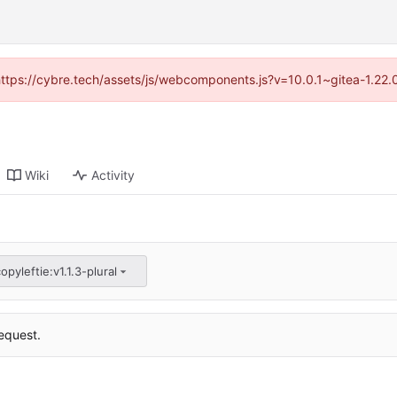
(https://cybre.tech/assets/js/webcomponents.js?v=10.0.1~gitea-1.22
Wiki
Activity
opyleftie:v1.1.3-plural
equest.