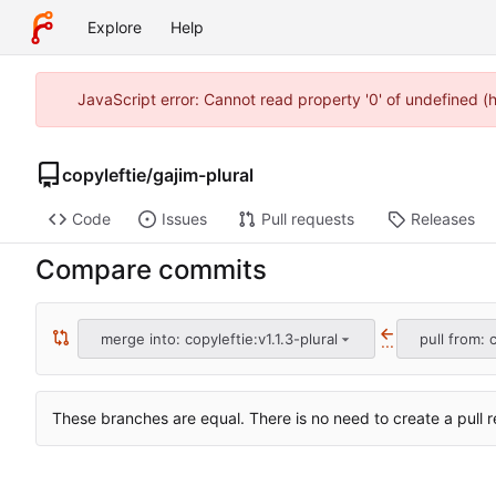
Explore
Help
JavaScript error: Cannot read property '0' of undefined 
copyleftie
/
gajim-plural
Code
Issues
Pull requests
Releases
Compare commits
merge into: copyleftie:v1.1.3-plural
pull from: c
...
These branches are equal. There is no need to create a pull r