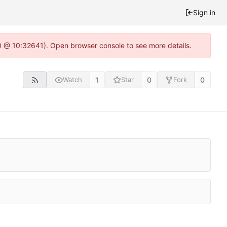
Sign in
.0 @ 10:32641). Open browser console to see more details.
1
0
0
Watch
Star
Fork