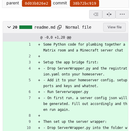
parent
commit
0d03b826e2
38b72bc919
Normal file
20
readme.md
View file
@ -0,0 +1,20 @@
Some Python code for plumbing together a 
Matrix room and a Minecraft server chat
Setup the app bridge first:
- Drop ServerWrapper.py and the registrat
ion.yaml onto your homeserver. 
- Add it to your homeserver config, setup 
ports and keys and whatnot.
- Run Serverwrapper.py
- On first run, a server config json will 
be generated. Fill out accordingly and th
en run again.
Then set up the server wrapper:
- Drop ServerWrapper.py into the folder w