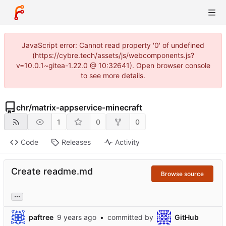
JavaScript error: Cannot read property '0' of undefined
(https://cybre.tech/assets/js/webcomponents.js?
v=10.0.1~gitea-1.22.0 @ 10:32641). Open browser console
to see more details.
chr
/
matrix-appservice-minecraft
1
0
0
Code
Releases
Activity
Create readme.md
Browse source
...
paftree
•
committed by
GitHub