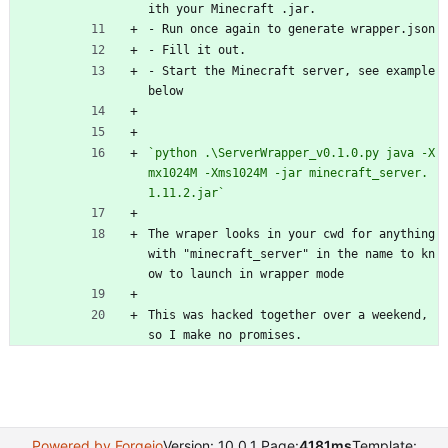
ith your Minecraft .jar. 
- Run once again to generate wrapper.json
- Fill it out.
- Start the Minecraft server, see example 
below
`python .\ServerWrapper_v0.1.0.py java -X
mx1024M -Xms1024M -jar minecraft_server.
1.11.2.jar`
The wraper looks in your cwd for anything 
with "minecraft_server" in the name to kn
ow to launch in wrapper mode
This was hacked together over a weekend, 
so I make no promises. 
Powered by Forgejo
Version: 10.0.1 Page:
4181ms
Template: