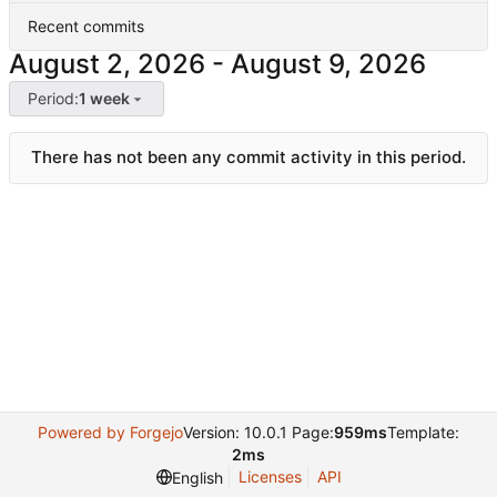
Recent commits
-
Period:
1 week
There has not been any commit activity in this period.
Powered by Forgejo
Version: 10.0.1 Page:
959ms
Template:
2ms
Licenses
API
English