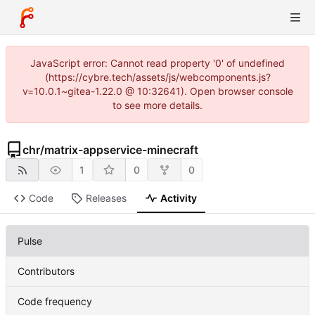
JavaScript error: Cannot read property '0' of undefined
(https://cybre.tech/assets/js/webcomponents.js?
v=10.0.1~gitea-1.22.0 @ 10:32641). Open browser console
to see more details.
chr
/
matrix-appservice-minecraft
1
0
0
Code
Releases
Activity
Pulse
Contributors
Code frequency