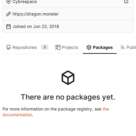
Cybrespace
https://dragon.monster
Joined on
Repositories
Projects
Packages
Publi
2
There are no packages yet.
For more information on the package registry, see
the
documentation
.