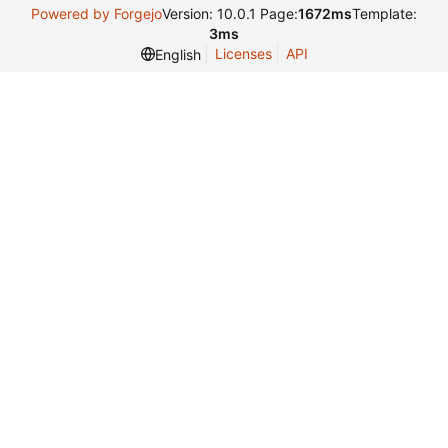
Powered by Forgejo
Version: 10.0.1 Page:
1672ms
Template:
3ms
Licenses
API
English