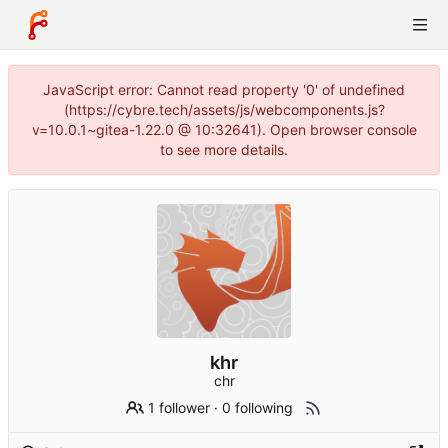
JavaScript error: Cannot read property '0' of undefined
(https://cybre.tech/assets/js/webcomponents.js?
v=10.0.1~gitea-1.22.0 @ 10:32641). Open browser console
to see more details.
khr
chr
1 follower
·
0 following