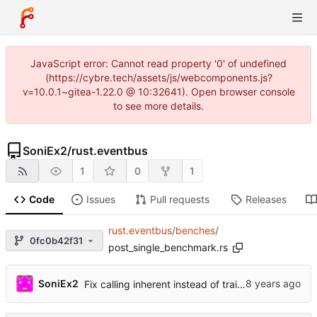
JavaScript error: Cannot read property '0' of undefined
(https://cybre.tech/assets/js/webcomponents.js?
v=10.0.1~gitea-1.22.0 @ 10:32641). Open browser console
to see more details.
SoniEx2
/
rust.eventbus
1
0
1
Code
Issues
Pull requests
Releases
rust.eventbus
/
benches
/
0fc0b42f31
post_single_benchmark.rs
SoniEx2
Fix calling inherent instead of trait methods