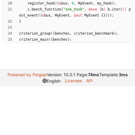
register_hook!
(
&
bus
,
0
,
MyEvent
,
my_hook
)
;
c
.
bench_function
(
"
one_hook
"
,
move
|
b
|
b
.
iter
(
|
|
p
ost_event!
(
&
bus
,
MyEvent
,
&
mut
MyEvent
{
}
)
)
)
;
}
criterion_group!
(
benches
,
criterion_benchmark
)
;
criterion_main!
(
benches
)
;
Powered by Forgejo
Version: 10.0.1 Page:
74ms
Template:
3ms
Licenses
API
English