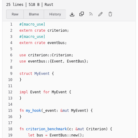
25 lines
518 B
Rust
Raw
Blame
History
#[
macro_use
]
extern
crate
criterion
;
#[
macro_use
]
extern
crate
eventbus
;
use
criterion
::
Criterion
;
use
eventbus
::
{
Event
,
EventBus
}
;
struct
MyEvent
{
}
impl
Event
for
MyEvent
{
}
fn
my_hook
(
_event
: 
&
mut
MyEvent
)
{
}
fn
criterion_benchmark
(
c
: 
&
mut
Criterion
)
{
let
bus
=
EventBus
::
new
(
)
;